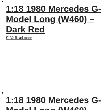
1:18 1980 Mercedes G-
Model Long (W460) –
Dark Red
£
132
Read more
1:18 1980 Mercedes G-