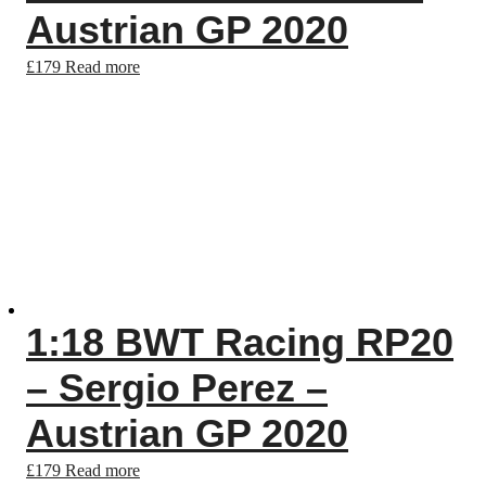
Austrian GP 2020
£
179
Read more
1:18 BWT Racing RP20
– Sergio Perez –
Austrian GP 2020
£
179
Read more