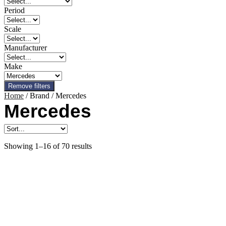
Period
Scale
Manufacturer
Make
Remove filters
Home
/ Brand / Mercedes
Mercedes
Showing 1–16 of 70 results