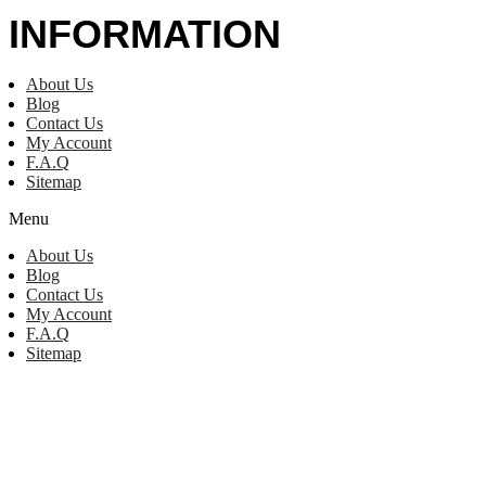
INFORMATION
About Us
Blog
Contact Us
My Account
F.A.Q
Sitemap
Menu
About Us
Blog
Contact Us
My Account
F.A.Q
Sitemap