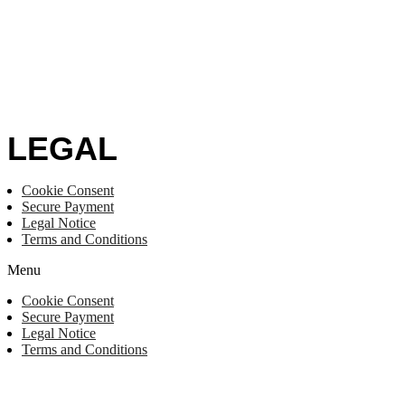
LEGAL
Cookie Consent
Secure Payment
Legal Notice
Terms and Conditions
Menu
Cookie Consent
Secure Payment
Legal Notice
Terms and Conditions