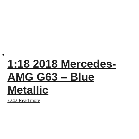
1:18 2018 Mercedes-
AMG G63 – Blue
Metallic
£
242
Read more