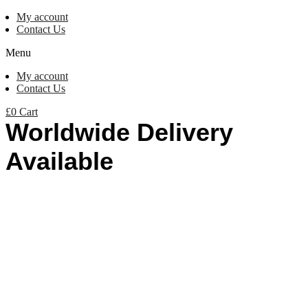
My account
Contact Us
Menu
My account
Contact Us
£
0
Cart
Worldwide Delivery
Available