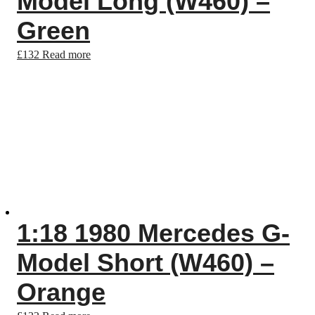
Model Long (W460) –
Green
£
132
Read more
1:18 1980 Mercedes G-
Model Short (W460) –
Orange