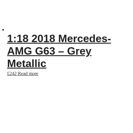
1:18 2018 Mercedes-
AMG G63 – Grey
Metallic
£
242
Read more