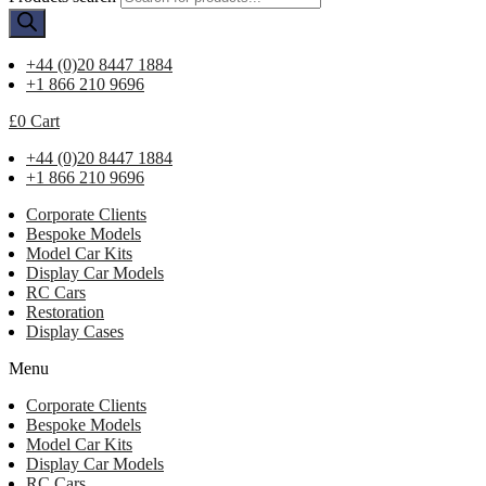
+44 (0)20 8447 1884
+1 866 210 9696
£
0
Cart
+44 (0)20 8447 1884
+1 866 210 9696
Corporate Clients
Bespoke Models
Model Car Kits
Display Car Models
RC Cars
Restoration
Display Cases
Menu
Corporate Clients
Bespoke Models
Model Car Kits
Display Car Models
RC Cars