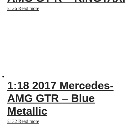
£
126
Read more
1:18 2017 Mercedes-
AMG GTR – Blue
Metallic
£
132
Read more