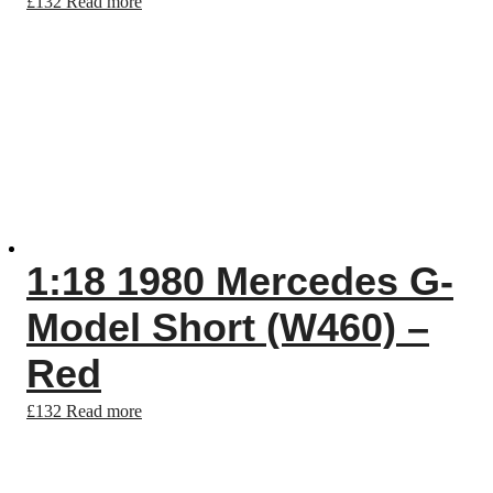
£
132
Read more
1:18 1980 Mercedes G-
Model Short (W460) –
Red
£
132
Read more