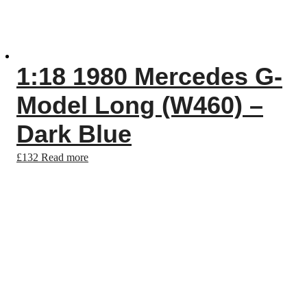
1:18 1980 Mercedes G-
Model Long (W460) –
Dark Blue
£
132
Read more