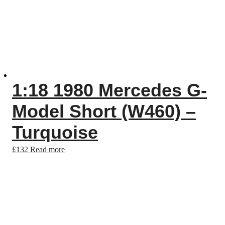
1:18 1980 Mercedes G-
Model Short (W460) –
Turquoise
£
132
Read more