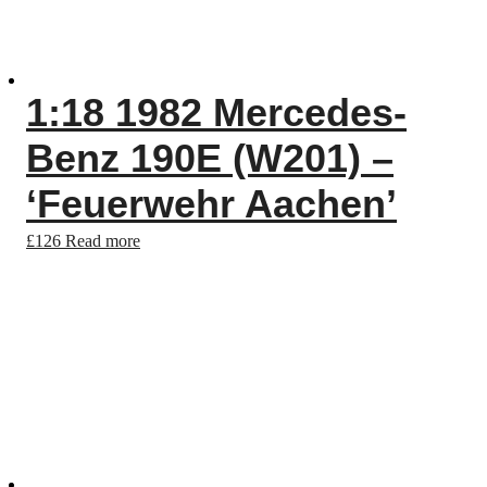
1:18 1982 Mercedes-
Benz 190E (W201) –
‘Feuerwehr Aachen’
£
126
Read more