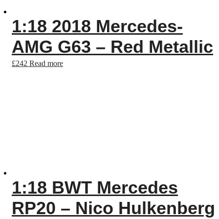
1:18 2018 Mercedes-
AMG G63 – Red Metallic
£
242
Read more
1:18 BWT Mercedes
RP20 – Nico Hulkenberg