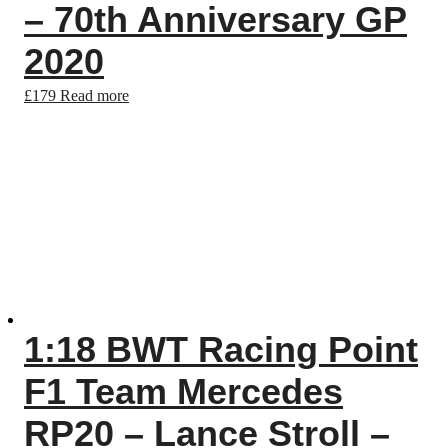
– 70th Anniversary GP
2020
£
179
Read more
1:18 BWT Racing Point
F1 Team Mercedes
RP20 – Lance Stroll –