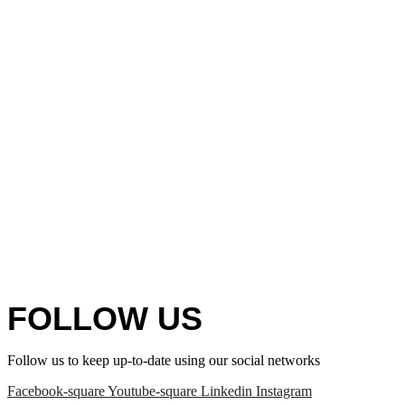
FOLLOW US
Follow us to keep up-to-date using our social networks
Facebook-square
Youtube-square
Linkedin
Instagram