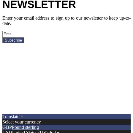
NEWSLETTER
Enter your email address to sign up to our newsletter to keep up-to-
date.
Subscribe
Copyright © 2021.
Premier Car Models
. All Rights Reserved.
Translate »
Select your currency
GBP
Pound sterling
USD
United States (US) dollar