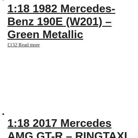
1:18 1982 Mercedes-
Benz 190E (W201) –
Green Metallic
£
132
Read more
1:18 2017 Mercedes
AMG GT-R – RINGTAXI