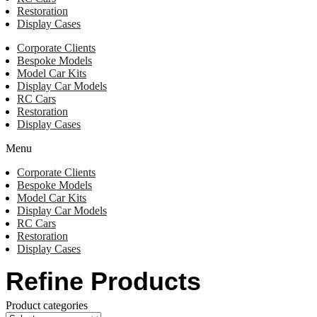
Restoration
Display Cases
Corporate Clients
Bespoke Models
Model Car Kits
Display Car Models
RC Cars
Restoration
Display Cases
Menu
Corporate Clients
Bespoke Models
Model Car Kits
Display Car Models
RC Cars
Restoration
Display Cases
Refine Products
Product categories