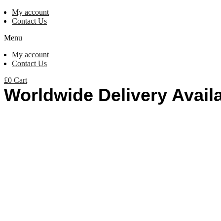
My account
Contact Us
Menu
My account
Contact Us
£
0
Cart
Worldwide Delivery Avail