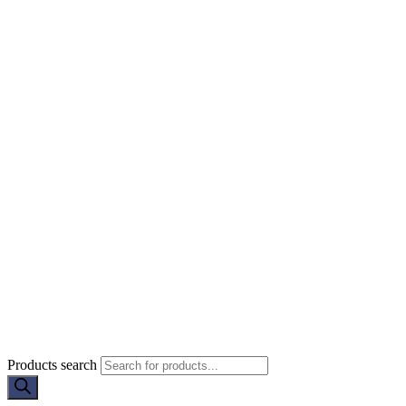
Products search