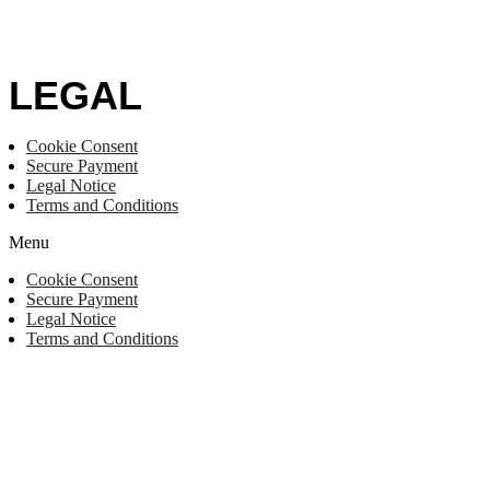
LEGAL
Cookie Consent
Secure Payment
Legal Notice
Terms and Conditions
Menu
Cookie Consent
Secure Payment
Legal Notice
Terms and Conditions