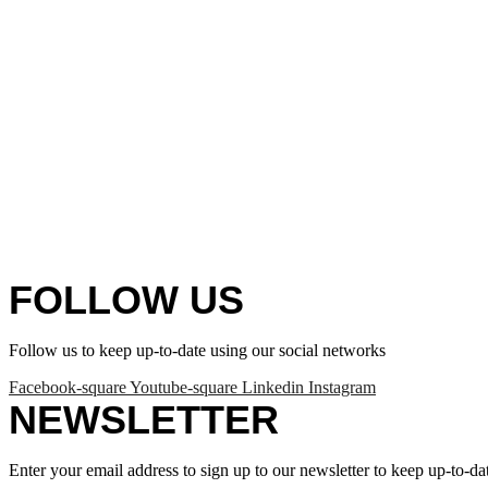
FOLLOW US
Follow us to keep up-to-date using our social networks
Facebook-square
Youtube-square
Linkedin
Instagram
NEWSLETTER
Enter your email address to sign up to our newsletter to keep up-to-da