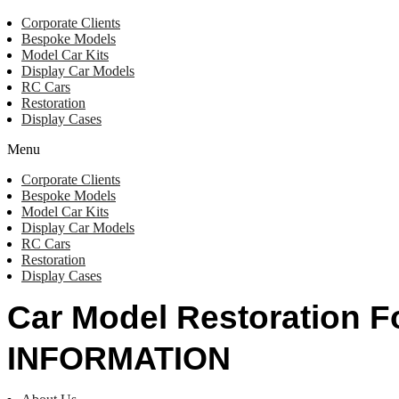
Corporate Clients
Bespoke Models
Model Car Kits
Display Car Models
RC Cars
Restoration
Display Cases
Menu
Corporate Clients
Bespoke Models
Model Car Kits
Display Car Models
RC Cars
Restoration
Display Cases
Car Model Restoration 
INFORMATION