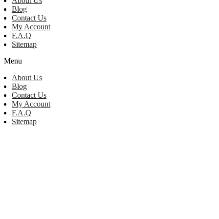
About Us
Blog
Contact Us
My Account
F.A.Q
Sitemap
Menu
About Us
Blog
Contact Us
My Account
F.A.Q
Sitemap