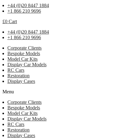
+44 (0)20 8447 1884
+1 866 210 9696
£
0
Cart
+44 (0)20 8447 1884
+1 866 210 9696
Corporate Clients
Bespoke Models
Model Car Kits
Display Car Models
RC Cars
Restoration
Display Cases
Menu
Corporate Clients
Bespoke Models
Model Car Kits
Display Car Models
RC Cars
Restoration
Display Cases