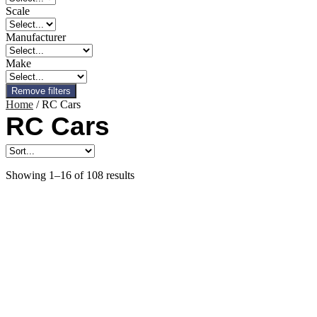
Scale
Manufacturer
Make
Remove filters
Home
/ RC Cars
RC Cars
Showing 1–16 of 108 results