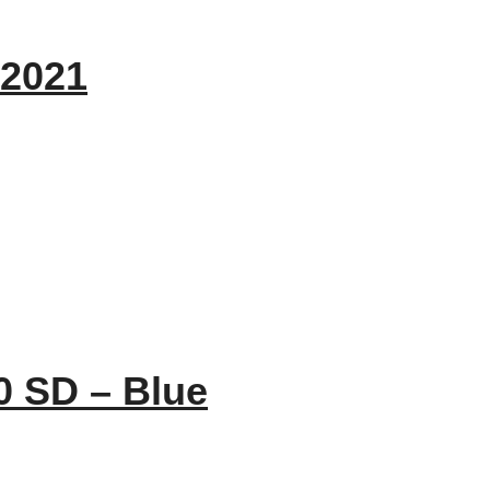
 2021
0 SD – Blue