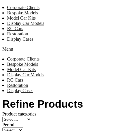
Corporate Clients
Bespoke Models
Model Car Kits
Display Car Models
RC Cars
Restoration
Display Cases
Menu
Corporate Clients
Bespoke Models
Model Car Kits
Display Car Models
RC Cars
Restoration
Display Cases
Refine Products
Product categories
Period