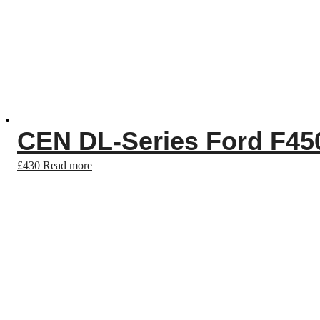
CEN DL-Series Ford F450
£
430
Read more