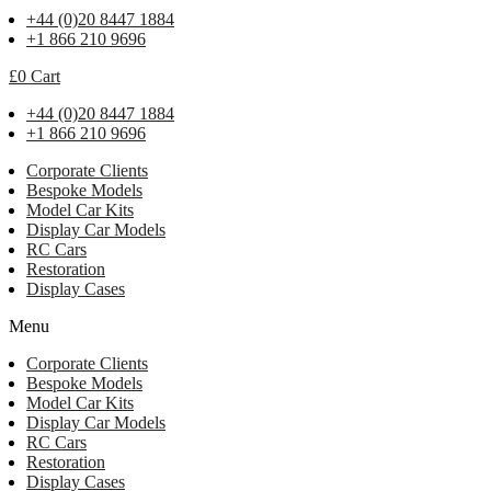
+44 (0)20 8447 1884
+1 866 210 9696
£
0
Cart
+44 (0)20 8447 1884
+1 866 210 9696
Corporate Clients
Bespoke Models
Model Car Kits
Display Car Models
RC Cars
Restoration
Display Cases
Menu
Corporate Clients
Bespoke Models
Model Car Kits
Display Car Models
RC Cars
Restoration
Display Cases