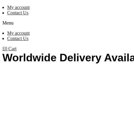
My account
Contact Us
Menu
My account
Contact Us
£
0
Cart
Worldwide Delivery Avail