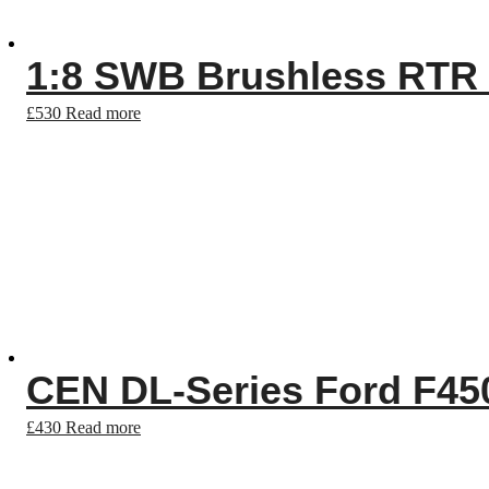
1:8 SWB Brushless RTR
£
530
Read more
CEN DL-Series Ford F45
£
430
Read more