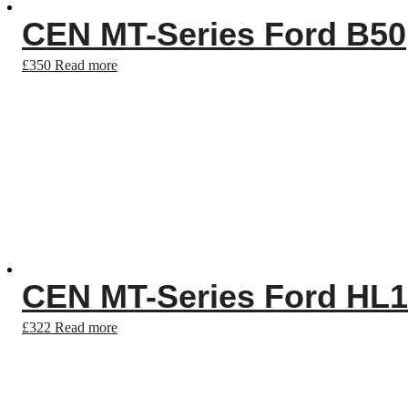
CEN MT-Series Ford B50
£
350
Read more
CEN MT-Series Ford HL
£
322
Read more