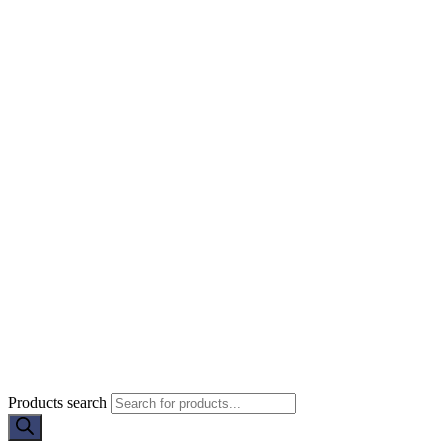
Products search