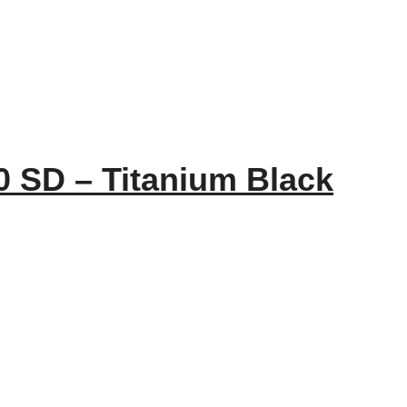
 SD – Titanium Black