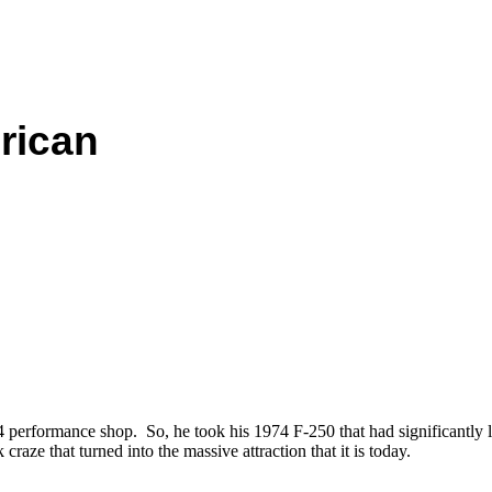
rican
erformance shop. So, he took his 1974 F-250 that had significantly lif
craze that turned into the massive attraction that it is today.