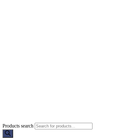
Products search