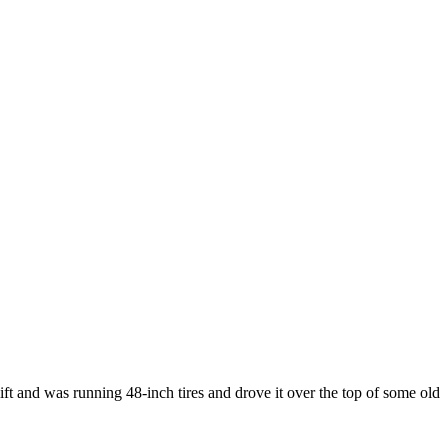
t and was running 48-inch tires and drove it over the top of some old