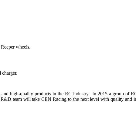
 Reeper wheels.
d charger.
and high-quality products in the RC industry. In 2015 a group of RC
&D team will take CEN Racing to the next level with quality and in