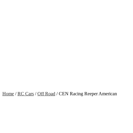
Home
/
RC Cars
/
Off Road
/ CEN Racing Reeper American