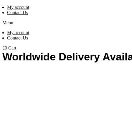
My account
Contact Us
Menu
My account
Contact Us
£
0
Cart
Worldwide Delivery Avail