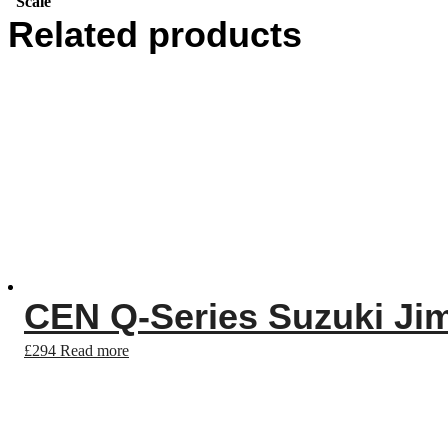
Scale
Related products
CEN Q-Series Suzuki Ji
£
294
Read more