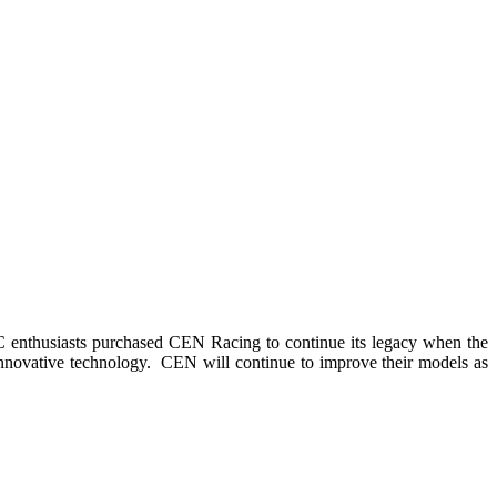
 enthusiasts purchased CEN Racing to continue its legacy when the
novative technology. CEN will continue to improve their models as