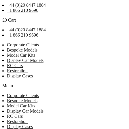
+44 (0)20 8447 1884
+1 866 210 9696
£
0
Cart
+44 (0)20 8447 1884
+1 866 210 9696
Corporate Clients
Bespoke Models
Model Car Kits
Display Car Models
RC Cars
Restoration
Display Cases
Menu
Corporate Clients
Bespoke Models
Model Car Kits
Display Car Models
RC Cars
Restoration
Display Cases