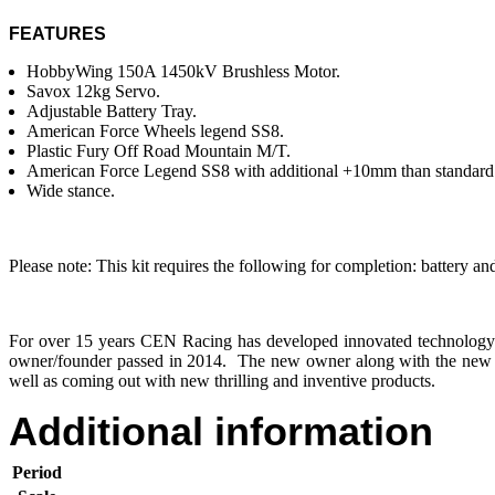
FEATURES
HobbyWing 150A 1450kV Brushless Motor.
Savox 12kg Servo.
Adjustable Battery Tray.
American Force Wheels legend SS8.
Plastic Fury Off Road Mountain M/T.
American Force Legend SS8 with additional +10mm than standard
Wide stance.
Please note: This kit requires the following for completion: battery an
For over 15 years CEN Racing has developed innovated technology 
owner/founder passed in 2014. The new owner along with the new R
well as coming out with new thrilling and inventive products.
Additional information
Period