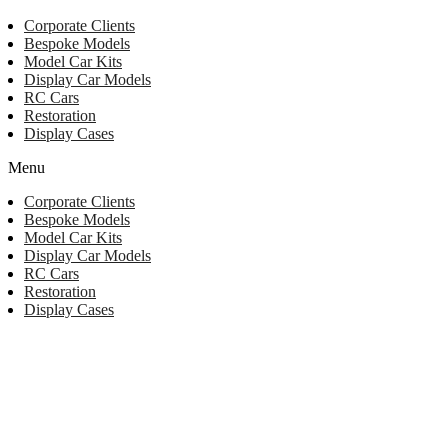
Corporate Clients
Bespoke Models
Model Car Kits
Display Car Models
RC Cars
Restoration
Display Cases
Menu
Corporate Clients
Bespoke Models
Model Car Kits
Display Car Models
RC Cars
Restoration
Display Cases