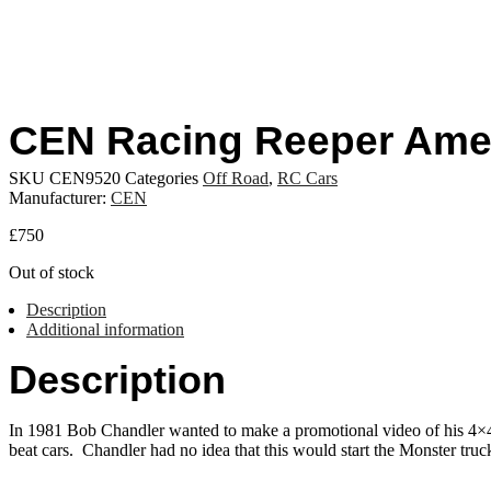
CEN Racing Reeper Ame
SKU
CEN9520
Categories
Off Road
,
RC Cars
Manufacturer:
CEN
£
750
Out of stock
Description
Additional information
Description
In 1981 Bob Chandler wanted to make a promotional video of his 4×4 p
beat cars. Chandler had no idea that this would start the Monster truck 