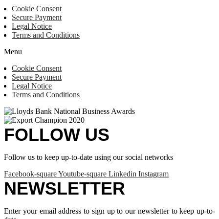
Cookie Consent
Secure Payment
Legal Notice
Terms and Conditions
Menu
Cookie Consent
Secure Payment
Legal Notice
Terms and Conditions
FOLLOW US
Follow us to keep up-to-date using our social networks
Facebook-square
Youtube-square
Linkedin
Instagram
NEWSLETTER
Enter your email address to sign up to our newsletter to keep up-to-