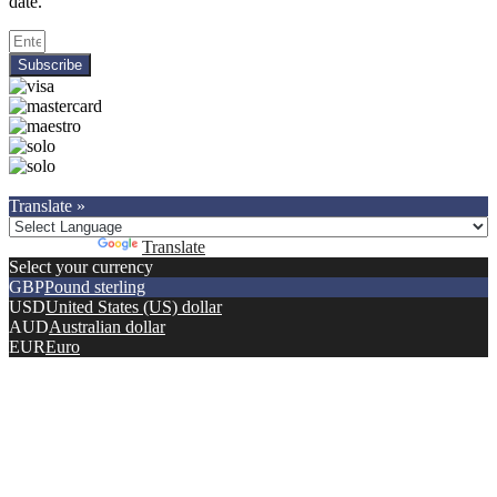
date.
Subscribe
Copyright © 2021.
Premier Car Models
. All Rights Reserved.
Translate »
Powered by
Translate
Select your currency
GBP
Pound sterling
USD
United States (US) dollar
AUD
Australian dollar
EUR
Euro