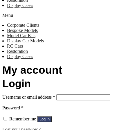
Restoration
Display Cases
Menu
Corporate Clients
Bespoke Models
Model Car Kits
Display Car Models
RC Cars
Restoration
Display Cases
My account
Login
Username or email address
*
Password
*
Remember me
Log in
Lost your password?