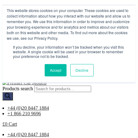
My account
This website stores cookies on your computer. These cookies are used to
Contact Us
collect information about how you interact with our website and allow us to
remember you. We use this information in order to improve and customize
Menu
your browsing experience and for analytics and metrics about our visitors
both on this website and other media. To find out more about the cookies
My account
we use, see our Privacy Policy.
Contact Us
If you decline, your information won’t be tracked when you visit this
£
0
Cart
website. A single cookie will be used in your browser to remember
Worldwide Delivery
your preference not to be tracked.
Available
Accept
Decline
Products search
+44 (0)20 8447 1884
+1 866 210 9696
£
0
Cart
+44 (0)20 8447 1884