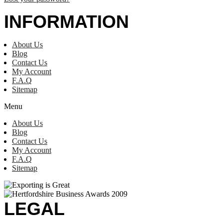
INFORMATION
About Us
Blog
Contact Us
My Account
F.A.Q
Sitemap
Menu
About Us
Blog
Contact Us
My Account
F.A.Q
Sitemap
LEGAL