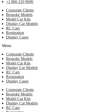
+1 866 210 9696
Corporate Clients
Bespoke Models
Model Car Kits
Display Car Models
RC Cars
Restoration
Display Cases
Menu
Corporate Clients
Bespoke Models
Model Car Kits
Display Car Models
RC Cars
Restoration
Display Cases
Corporate Clients
Bespoke Models
Model Car Kits
Display Car Models
RC Cars