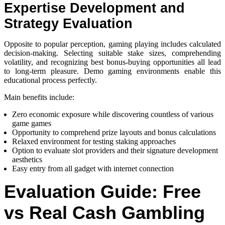
Expertise Development and
Strategy Evaluation
Opposite to popular perception, gaming playing includes calculated
decision-making. Selecting suitable stake sizes, comprehending
volatility, and recognizing best bonus-buying opportunities all lead
to long-term pleasure. Demo gaming environments enable this
educational process perfectly.
Main benefits include:
Zero economic exposure while discovering countless of various
game games
Opportunity to comprehend prize layouts and bonus calculations
Relaxed environment for testing staking approaches
Option to evaluate slot providers and their signature development
aesthetics
Easy entry from all gadget with internet connection
Evaluation Guide: Free
vs Real Cash Gambling