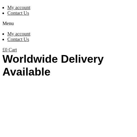
My account
Contact Us
Menu
My account
Contact Us
£
0
Cart
Worldwide Delivery
Available