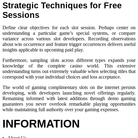
Strategic Techniques for Free
Sessions
Define clear objectives for each slot session. Perhaps center on
understanding a particular game’s special systems, or compare
variance across various slot developers. Recording observations
about win occurrence and feature trigger occurrences delivers useful
insights applicable to upcoming paid play.
Furthermore, sampling slots across different types expands your
knowledge of the complete casino world. This extensive
understanding turns out extremely valuable when selecting titles that
correspond with your individual choices and loss acceptance.
The world of gaming complimentary slots on the internet persists
developing, with developers launching novel offerings regularly.
Remaining informed with latest additions through demo gaming
guarantees you never overlook remarkable playing opportunities
while maintaining full authority over your gaming expenses.
INFORMATION
About Us