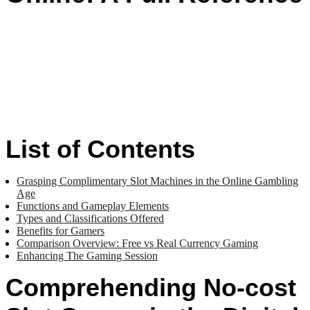
List of Contents
Grasping Complimentary Slot Machines in the Online Gambling
Age
Functions and Gameplay Elements
Types and Classifications Offered
Benefits for Gamers
Comparison Overview: Free vs Real Currency Gaming
Enhancing The Gaming Session
Comprehending No-cost