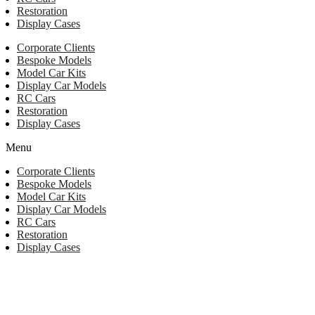
Restoration
Display Cases
Corporate Clients
Bespoke Models
Model Car Kits
Display Car Models
RC Cars
Restoration
Display Cases
Menu
Corporate Clients
Bespoke Models
Model Car Kits
Display Car Models
RC Cars
Restoration
Display Cases