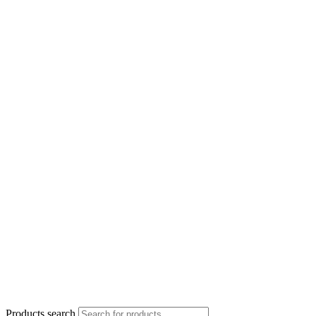
Products search