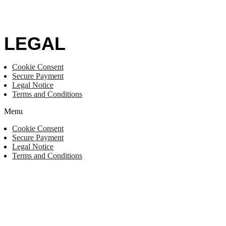
LEGAL
Cookie Consent
Secure Payment
Legal Notice
Terms and Conditions
Menu
Cookie Consent
Secure Payment
Legal Notice
Terms and Conditions