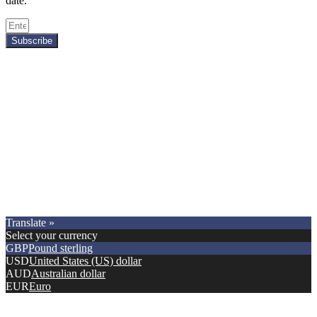
date.
Subscribe
Copyright © 2021.
Premier Car Models
. All Rights Reserved.
Translate »
Select your currency
GBP
Pound sterling
USD
United States (US) dollar
AUD
Australian dollar
EUR
Euro