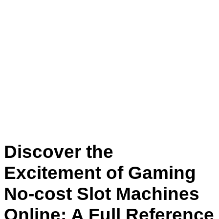
Discover the
Excitement of Gaming
No-cost Slot Machines
Online: A Full Reference