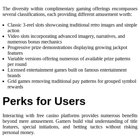
The diversity within complimentary gaming offerings encompasses
several classifications, each providing different amusement worth:
Classic 3-reel slots showcasing traditional retro images and simple
action
Video slots incorporating advanced imagery, narratives, and
numerous bonus mechanics
Progressive prize demonstrations displaying growing jackpot
features
Variable versions offering numerous of available prize patterns
per round
Licensed entertainment games built on famous entertainment
brands
Grid games removing traditional pay patterns for grouped symbol
rewards
Perks for Users
Interacting with free casino platforms provides numerous benefits
beyond mere amusement. Gamers build vital understanding of title
features, special initiations, and betting tactics without risking
personal money.