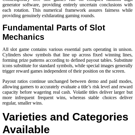
generator software, providing entirely uncertain conclusions with
each rotation. This numerical framework assures fairness while
providing genuinely exhilarating gaming rounds.
Fundamental Parts of Slot
Mechanics
All slot game contains various essential parts operating in unison.
Cylinders show symbols that line up across fixed winning lines,
forming prize patterns according to defined payout tables. Substitute
icons substitute for standard symbols, while special images generally
trigger reward games independent of their position on the screen.
Payout ratios continue unchanged between demo and paid modes,
allowing gamers to accurately evaluate a title’s risk level and reward
capacity before wagering real cash. Volatile titles deliver larger but
more infrequent frequent wins, whereas stable choices deliver
regular, smaller wins.
Varieties and Categories
Available