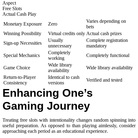
Aspect
Free Slots
Actual Cash Play
Varies depending on
Monetary Exposure
Zero
bets
Winning Possibility
Virtual credits only
Actual cash prizes
Usually
Complete registration
Sign-up Necessities
unnecessary
mandatory
Completely
Special Mechanics
Completely functional
working
Wide library
Game Choice
Wide library availability
availability
Return-to-Player
Identical to cash
Verified and tested
Consistency
versions
Enhancing One’s
Gaming Journey
Treating free slots with intentionality changes random spinning into
useful preparation. As opposed to than playing aimlessly, consider
approaching each period as an educational experience.