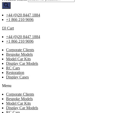
+44 (0)20 8447 1884
+1 866 210 9696
£
0
Cart
+44 (0)20 8447 1884
+1 866 210 9696
Corporate Clients
Bespoke Models
Model Car Kits
Display Car Models
RC Cars
Restoration
Display Cases
Menu
Corporate Clients
Bespoke Models
Model Car Kits
Display Car Models
RC Cars