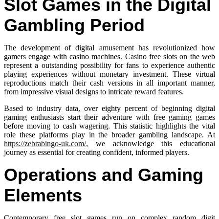
Slot Games in the Digital
Gambling Period
The development of digital amusement has revolutionized how
gamers engage with casino machines. Casino free slots on the web
represent a outstanding possibility for fans to experience authentic
playing experiences without monetary investment. These virtual
reproductions match their cash versions in all important manner,
from impressive visual designs to intricate reward features.
Based to industry data, over eighty percent of beginning digital
gaming enthusiasts start their adventure with free gaming games
before moving to cash wagering. This statistic highlights the vital
role these platforms play in the broader gambling landscape. At
https://zebrabingo-uk.com/
, we acknowledge this educational
journey as essential for creating confident, informed players.
Operations and Gaming
Elements
Contemporary free slot games run on complex random digit