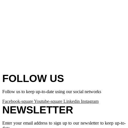
FOLLOW US
Follow us to keep up-to-date using our social networks
Facebook-square
Youtube-square
Linkedin
Instagram
NEWSLETTER
Enter your email address to sign up to our newsletter to keep up-to-