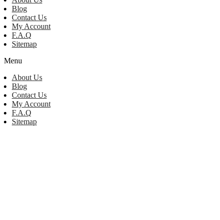
Blog
Contact Us
My Account
F.A.Q
Sitemap
Menu
About Us
Blog
Contact Us
My Account
F.A.Q
Sitemap