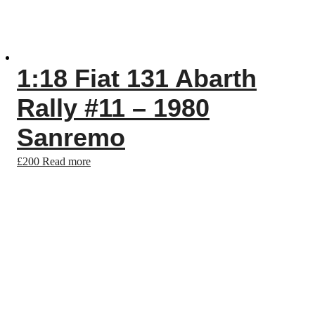
1:18 Fiat 131 Abarth
Rally #11 – 1980
Sanremo
£
200
Read more