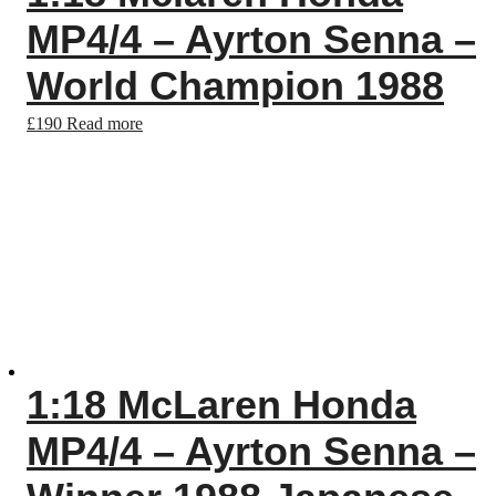
MP4/4 – Ayrton Senna –
World Champion 1988
£
190
Read more
1:18 McLaren Honda
MP4/4 – Ayrton Senna –