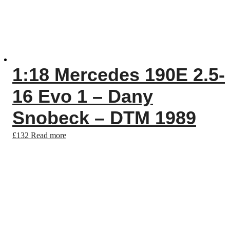
1:18 Mercedes 190E 2.5-
16 Evo 1 – Dany
Snobeck – DTM 1989
£
132
Read more