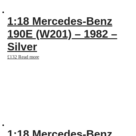
1:18 Mercedes-Benz
190E (W201) – 1982 –
Silver
£
132
Read more
1:18 Mercedes-Benz