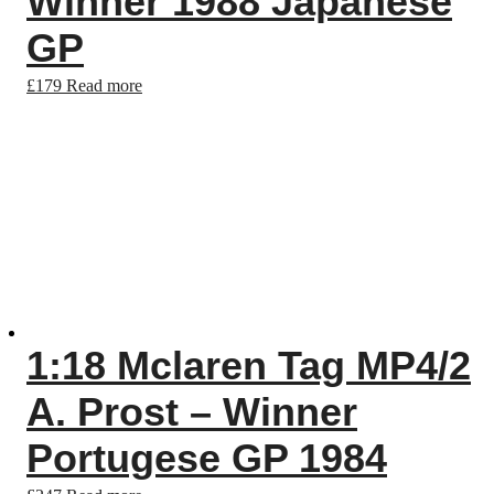
Winner 1988 Japanese
GP
£
179
Read more
1:18 Mclaren Tag MP4/2
A. Prost – Winner
Portugese GP 1984