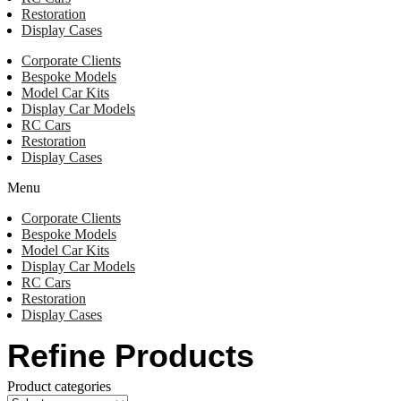
Restoration
Display Cases
Corporate Clients
Bespoke Models
Model Car Kits
Display Car Models
RC Cars
Restoration
Display Cases
Menu
Corporate Clients
Bespoke Models
Model Car Kits
Display Car Models
RC Cars
Restoration
Display Cases
Refine Products
Product categories