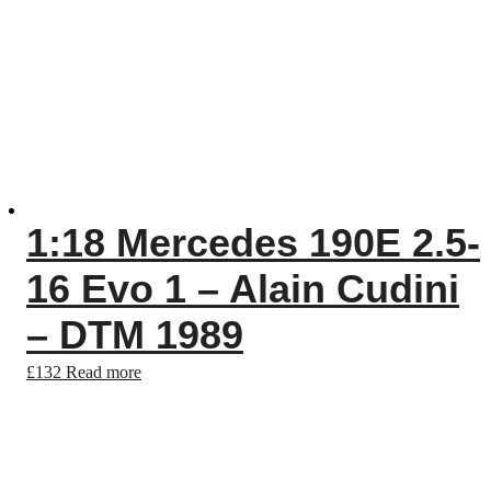
1:18 Mercedes 190E 2.5-
16 Evo 1 – Alain Cudini
– DTM 1989
£
132
Read more