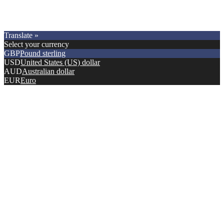
Copyright © 2021.
Premier Car Models
. All Rights Reserved.
Translate »
Select your currency
GBP
Pound sterling
USD
United States (US) dollar
AUD
Australian dollar
EUR
Euro