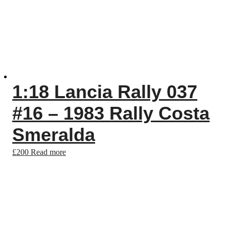
1:18 Lancia Rally 037
#16 – 1983 Rally Costa
Smeralda
£
200
Read more