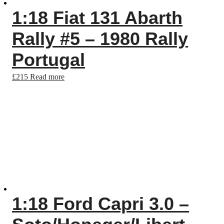
1:18 Fiat 131 Abarth
Rally #5 – 1980 Rally
Portugal
£
215
Read more
1:18 Ford Capri 3.0 –