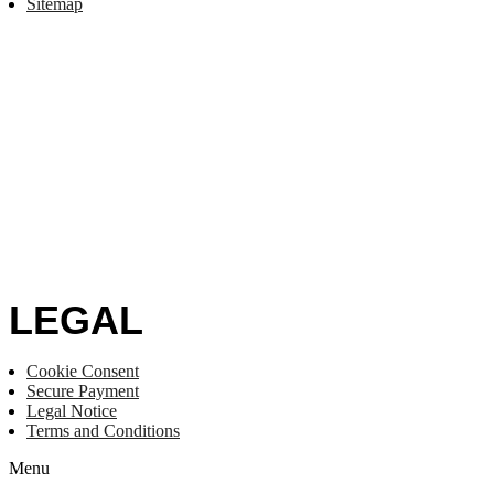
Sitemap
LEGAL
Cookie Consent
Secure Payment
Legal Notice
Terms and Conditions
Menu