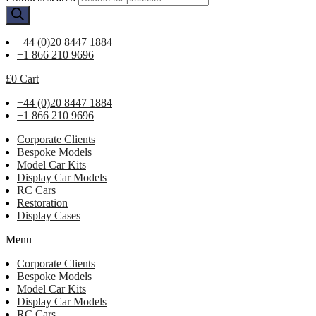
+44 (0)20 8447 1884
+1 866 210 9696
£
0
Cart
+44 (0)20 8447 1884
+1 866 210 9696
Corporate Clients
Bespoke Models
Model Car Kits
Display Car Models
RC Cars
Restoration
Display Cases
Menu
Corporate Clients
Bespoke Models
Model Car Kits
Display Car Models
RC Cars