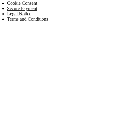
Cookie Consent
Secure Payment
Legal Notice
Terms and Conditions