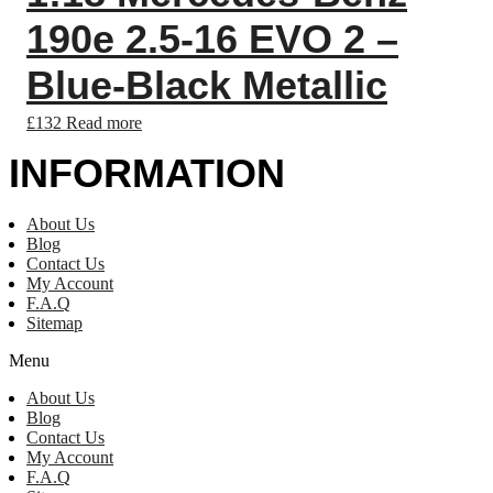
190e 2.5-16 EVO 2 –
Blue-Black Metallic
£
132
Read more
INFORMATION
About Us
Blog
Contact Us
My Account
F.A.Q
Sitemap
Menu
About Us
Blog
Contact Us
My Account
F.A.Q