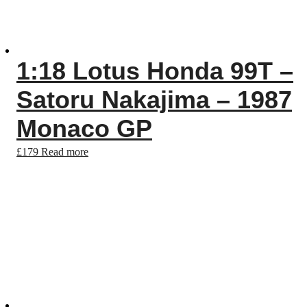
1:18 Lotus Honda 99T –
Satoru Nakajima – 1987
Monaco GP
£
179
Read more