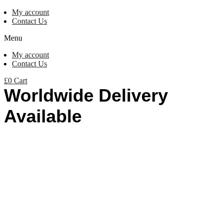
My account
Contact Us
Menu
My account
Contact Us
£
0
Cart
Worldwide Delivery
Available