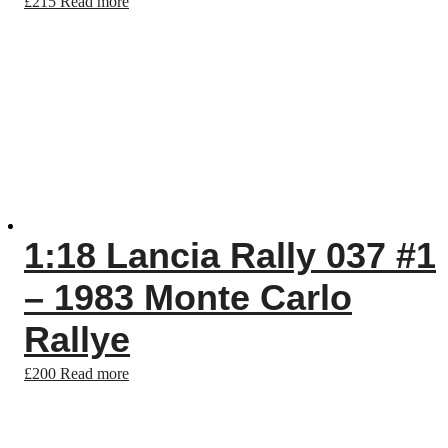
£
215
Read more
1:18 Lancia Rally 037 #1
– 1983 Monte Carlo
Rallye
£
200
Read more