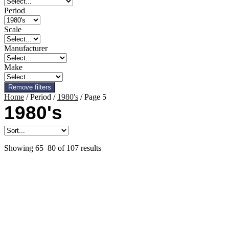
Period
Scale
Manufacturer
Make
Remove filters
Home
/ Period /
1980's
/ Page 5
1980's
Showing 65–80 of 107 results