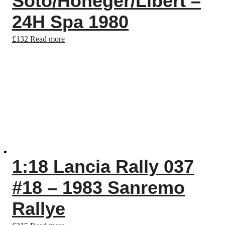
Soto/Honeger/Libert –
24H Spa 1980
£
132
Read more
1:18 Lancia Rally 037
#18 – 1983 Sanremo
Rallye