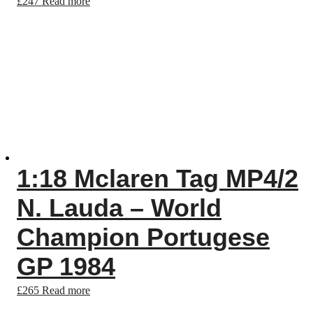
£
247
Read more
1:18 Mclaren Tag MP4/2
N. Lauda – World
Champion Portugese
GP 1984
£
265
Read more