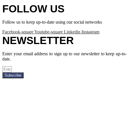
FOLLOW US
Follow us to keep up-to-date using our social networks
Facebook-square
Youtube-square
Linkedin
Instagram
NEWSLETTER
Enter your email address to sign up to our newsletter to keep up-to-
date.
Subscribe