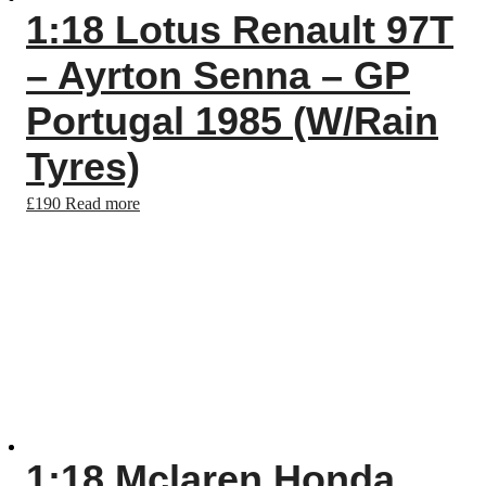
1:18 Lotus Renault 97T
– Ayrton Senna – GP
Portugal 1985 (W/Rain
Tyres)
£
190
Read more
1:18 Mclaren Honda