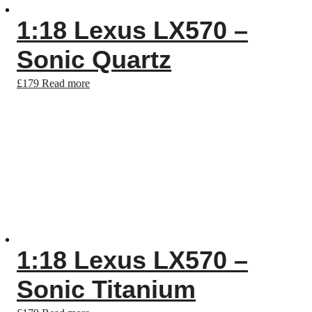
1:18 Lexus LX570 –
Sonic Quartz
£
179
Read more
1:18 Lexus LX570 –
Sonic Titanium