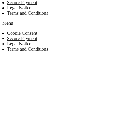
Secure Payment
Legal Notice
Terms and Conditions
Menu
Cookie Consent
Secure Payment
Legal Notice
Terms and Conditions