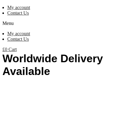
My account
Contact Us
Menu
My account
Contact Us
£
0
Cart
Worldwide Delivery
Available