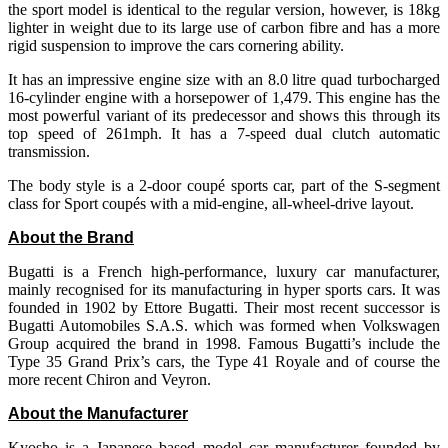
the sport model is identical to the regular version, however, is 18kg
lighter in weight due to its large use of carbon fibre and has a more
rigid suspension to improve the cars cornering ability.
It has an impressive engine size with an 8.0 litre quad turbocharged
16-cylinder engine with a horsepower of 1,479. This engine has the
most powerful variant of its predecessor and shows this through its
top speed of 261mph. It has a 7-speed dual clutch automatic
transmission.
The body style is a 2-door coupé sports car, part of the S-segment
class for Sport coupés with a mid-engine, all-wheel-drive layout.
About the Brand
Bugatti is a French high-performance, luxury car manufacturer,
mainly recognised for its manufacturing in hyper sports cars. It was
founded in 1902 by Ettore Bugatti. Their most recent successor is
Bugatti Automobiles S.A.S. which was formed when Volkswagen
Group acquired the brand in 1998. Famous Bugatti’s include the
Type 35 Grand Prix’s cars, the Type 41 Royale and of course the
more recent Chiron and Veyron.
About the Manufacturer
Kyosho is a Japanese based model car manufacturer founded by