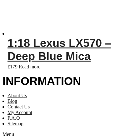
1:18 Lexus LX570 –
Deep Blue Mica
£
179
Read more
INFORMATION
About Us
Blog
Contact Us
My Account
F.A.Q
Sitemap
Menu