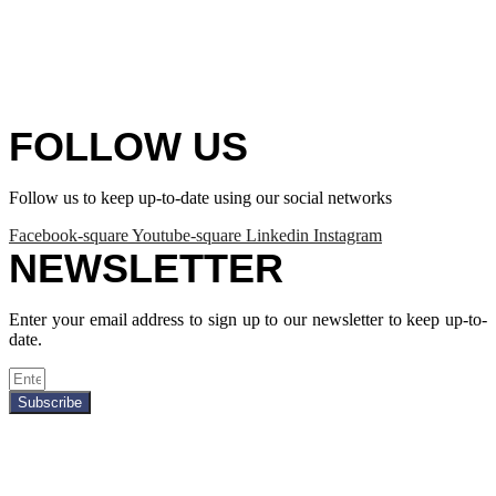
FOLLOW US
Follow us to keep up-to-date using our social networks
Facebook-square
Youtube-square
Linkedin
Instagram
NEWSLETTER
Enter your email address to sign up to our newsletter to keep up-to-
date.
Subscribe