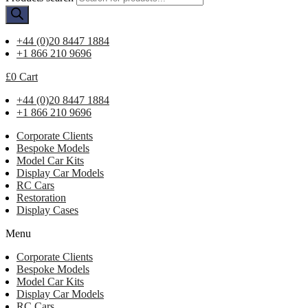
+44 (0)20 8447 1884
+1 866 210 9696
£
0
Cart
+44 (0)20 8447 1884
+1 866 210 9696
Corporate Clients
Bespoke Models
Model Car Kits
Display Car Models
RC Cars
Restoration
Display Cases
Menu
Corporate Clients
Bespoke Models
Model Car Kits
Display Car Models
RC Cars