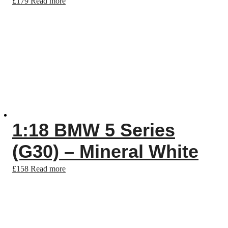
£
179
Read more
1:18 BMW 5 Series
(G30) – Mineral White
£
158
Read more