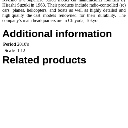
Hisashi Suzuki in 1963. Their products include radio-controlled (rc)
cars, planes, helicopters, and boats as well as highly detailed and
high-quality die-cast models renowned for their durability. The
company’s main headquarters are in Chiyoda, Tokyo.
Additional information
Period
2010's
Scale
1:12
Related products