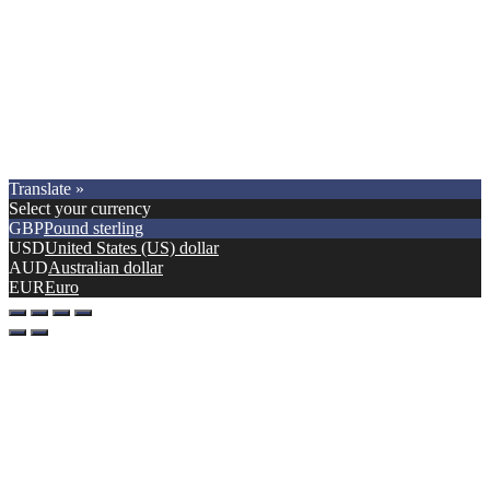
Copyright © 2021.
Premier Car Models
. All Rights Reserved.
Translate »
Select your currency
GBP
Pound sterling
USD
United States (US) dollar
AUD
Australian dollar
EUR
Euro