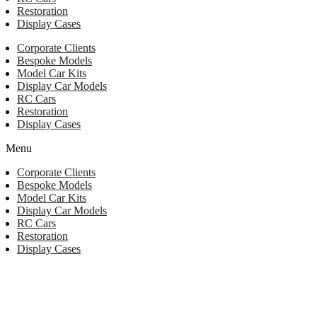
Restoration
Display Cases
Corporate Clients
Bespoke Models
Model Car Kits
Display Car Models
RC Cars
Restoration
Display Cases
Menu
Corporate Clients
Bespoke Models
Model Car Kits
Display Car Models
RC Cars
Restoration
Display Cases