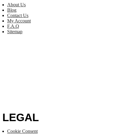
About Us
Blog
Contact Us
My Account
F.A.Q
Sitemap
LEGAL
Cookie Consent