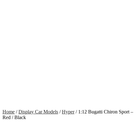
Home
/
Display Car Models
/
Hyper
/ 1:12 Bugatti Chiron Sport –
Red / Black