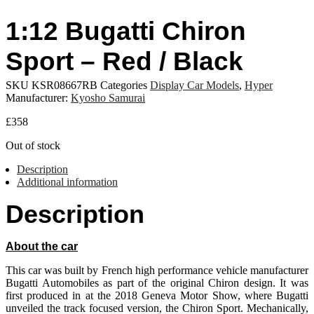
1:12 Bugatti Chiron
Sport – Red / Black
SKU
KSR08667RB
Categories
Display Car Models
,
Hyper
Manufacturer:
Kyosho Samurai
£
358
Out of stock
Description
Additional information
Description
About the car
This car was built by French high performance vehicle manufacturer
Bugatti Automobiles as part of the original Chiron design. It was
first produced in at the 2018 Geneva Motor Show, where Bugatti
unveiled the track focused version, the Chiron Sport. Mechanically,