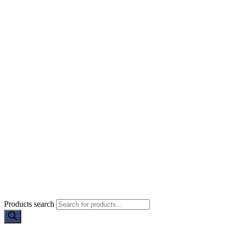
Products search