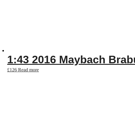
1:43 2016 Maybach Brab
£
126
Read more