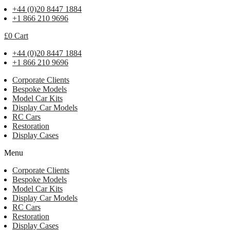
+44 (0)20 8447 1884
+1 866 210 9696
£
0
Cart
+44 (0)20 8447 1884
+1 866 210 9696
Corporate Clients
Bespoke Models
Model Car Kits
Display Car Models
RC Cars
Restoration
Display Cases
Menu
Corporate Clients
Bespoke Models
Model Car Kits
Display Car Models
RC Cars
Restoration
Display Cases