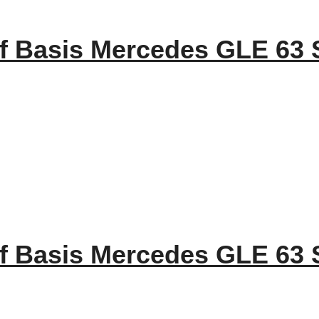
f Basis Mercedes GLE 63 
f Basis Mercedes GLE 63 S