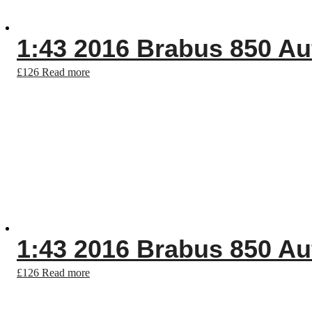
1:43 2016 Brabus 850 Au
£
126
Read more
1:43 2016 Brabus 850 Au
£
126
Read more