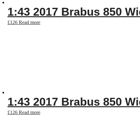
1:43 2017 Brabus 850 Wid
£
126
Read more
1:43 2017 Brabus 850 Wid
£
126
Read more