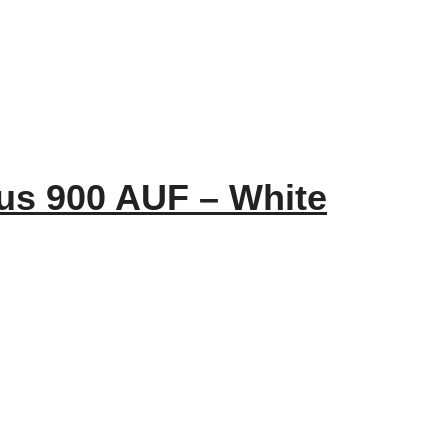
us 900 AUF – White