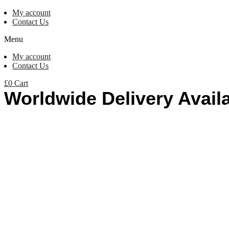
My account
Contact Us
Menu
My account
Contact Us
£
0
Cart
Worldwide Delivery Avail