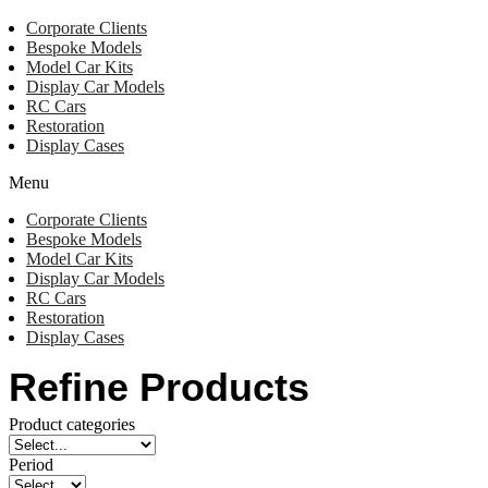
Corporate Clients
Bespoke Models
Model Car Kits
Display Car Models
RC Cars
Restoration
Display Cases
Menu
Corporate Clients
Bespoke Models
Model Car Kits
Display Car Models
RC Cars
Restoration
Display Cases
Refine Products
Product categories
Period