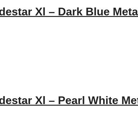
estar Xl – Dark Blue Metal
estar Xl – Pearl White Met