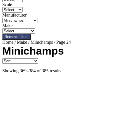
Scale
Manufacturer
Make
Remove filters
Home
/ Make /
Minichamps
/ Page 24
Minichamps
Showing 369–384 of 385 results