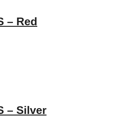
S – Red
 – Silver