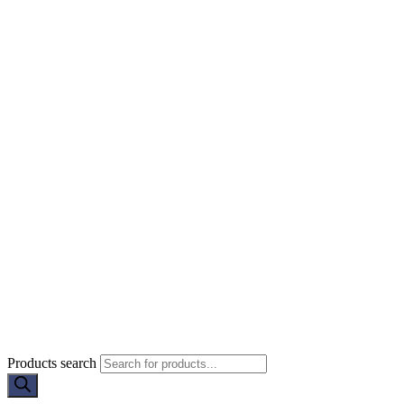
Products search