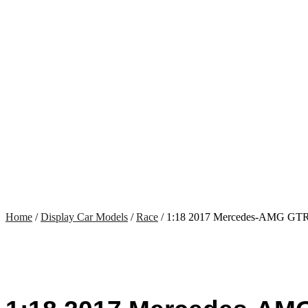
Home
/
Display Car Models
/
Race
/ 1:18 2017 Mercedes-AMG GTR 