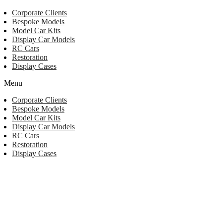
Corporate Clients
Bespoke Models
Model Car Kits
Display Car Models
RC Cars
Restoration
Display Cases
Menu
Corporate Clients
Bespoke Models
Model Car Kits
Display Car Models
RC Cars
Restoration
Display Cases