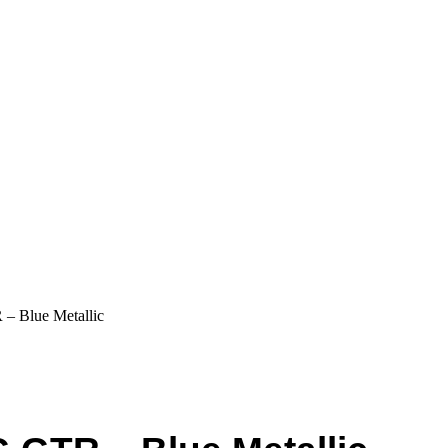
– Blue Metallic