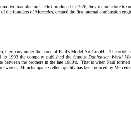
omotive manufacturer. First produced in 1926, they manufacture luxur
of the founders of Mercedes, created the first internal combustion engin
hen, Germany under the name of Paul’s Model Art GmbH. The origina
71 to 1993 the company published the famous
Danhausen World Mo
 between the brothers in the late 1980’s. That is when Paul formed 
o be answered. Minichamps’ excellent quality has been noticed by Merc