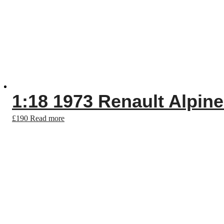
1:18 1973 Renault Alpine
£
190
Read more