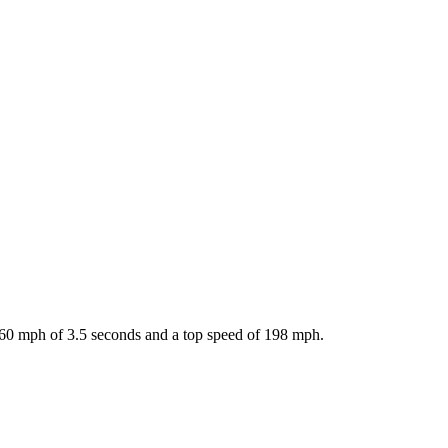
-60 mph of 3.5 seconds and a top speed of 198 mph.