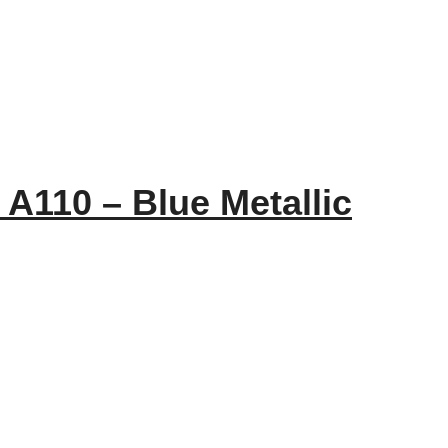
 A110 – Blue Metallic