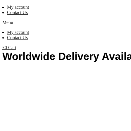
My account
Contact Us
Menu
My account
Contact Us
£
0
Cart
Worldwide Delivery Avail