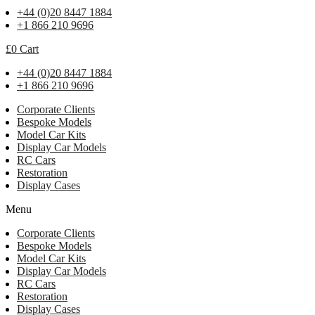
+44 (0)20 8447 1884
+1 866 210 9696
£
0
Cart
+44 (0)20 8447 1884
+1 866 210 9696
Corporate Clients
Bespoke Models
Model Car Kits
Display Car Models
RC Cars
Restoration
Display Cases
Menu
Corporate Clients
Bespoke Models
Model Car Kits
Display Car Models
RC Cars
Restoration
Display Cases