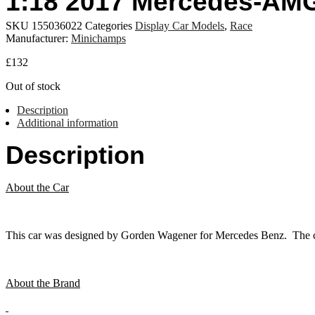
1:18 2017 Mercedes-AMG
SKU
155036022
Categories
Display Car Models
,
Race
Manufacturer:
Minichamps
£
132
Out of stock
Description
Additional information
Description
About the Car
This car was designed by Gorden Wagener for Mercedes Benz. The car 
About the Brand