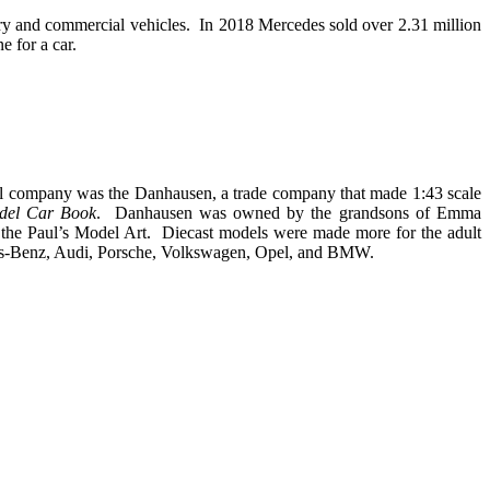
y and commercial vehicles. In 2018 Mercedes sold over 2.31 million
e for a car.
l company was the Danhausen, a trade company that made 1:43 scale
del Car Book
. Danhausen was owned by the grandsons of Emma
the Paul’s Model Art. Diecast models were made more for the adult
edes-Benz, Audi, Porsche, Volkswagen, Opel, and BMW.