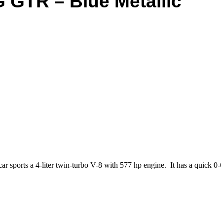
 GTR – Blue Metallic
sports a 4-liter twin-turbo V-8 with 577 hp engine. It has a quick 0