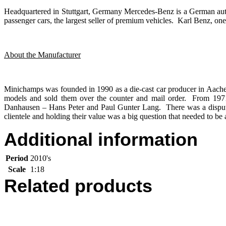
Headquartered in Stuttgart, Germany Mercedes-Benz is a German aut
passenger cars, the largest seller of premium vehicles. Karl Benz, one 
About the Manufacturer
Minichamps was founded in 1990 as a die-cast car producer in Aac
models and sold them over the counter and mail order. From 19
Danhausen – Hans Peter and Paul Gunter Lang. There was a dispute
clientele and holding their value was a big question that needed t
Additional information
Period
2010's
Scale
1:18
Related products