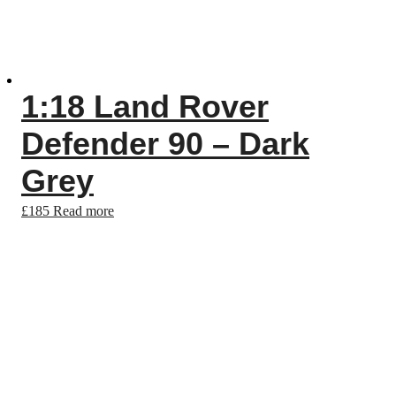
1:18 Land Rover
Defender 90 – Dark
Grey
£
185
Read more