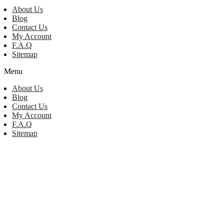
About Us
Blog
Contact Us
My Account
F.A.Q
Sitemap
Menu
About Us
Blog
Contact Us
My Account
F.A.Q
Sitemap