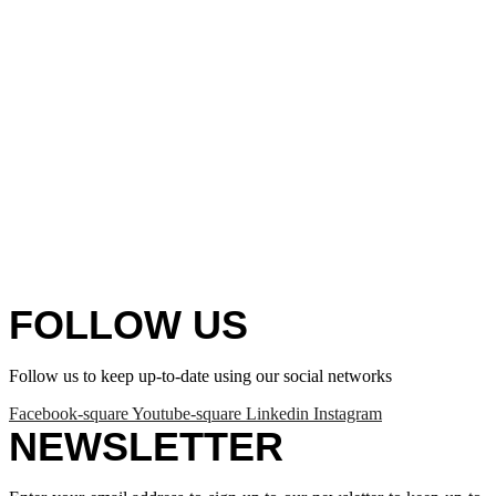
FOLLOW US
Follow us to keep up-to-date using our social networks
Facebook-square
Youtube-square
Linkedin
Instagram
NEWSLETTER