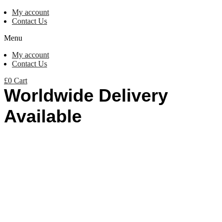
My account
Contact Us
Menu
My account
Contact Us
£
0
Cart
Worldwide Delivery
Available