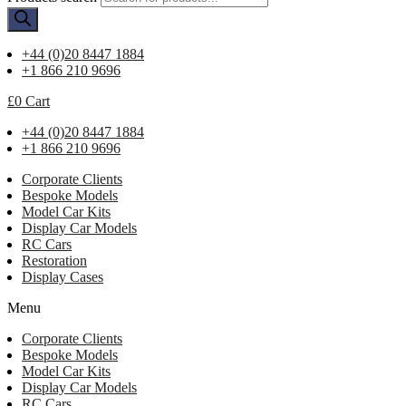
+44 (0)20 8447 1884
+1 866 210 9696
£
0
Cart
+44 (0)20 8447 1884
+1 866 210 9696
Corporate Clients
Bespoke Models
Model Car Kits
Display Car Models
RC Cars
Restoration
Display Cases
Menu
Corporate Clients
Bespoke Models
Model Car Kits
Display Car Models
RC Cars