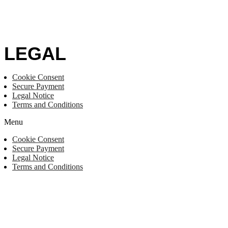
LEGAL
Cookie Consent
Secure Payment
Legal Notice
Terms and Conditions
Menu
Cookie Consent
Secure Payment
Legal Notice
Terms and Conditions