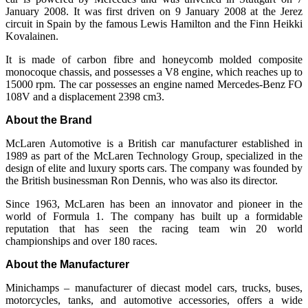
January 2008. It was first driven on 9 January 2008 at the Jerez
circuit in Spain by the famous Lewis Hamilton and the Finn Heikki
Kovalainen.
It is made of carbon fibre and honeycomb molded composite
monocoque chassis, and possesses a V8 engine, which reaches up to
15000 rpm. The car possesses an engine named Mercedes-Benz FO
108V and a displacement 2398 cm3.
About the Brand
McLaren Automotive is a British car manufacturer established in
1989 as part of the McLaren Technology Group, specialized in the
design of elite and luxury sports cars. The company was founded by
the British businessman Ron Dennis, who was also its director.
Since 1963, McLaren has been an innovator and pioneer in the
world of Formula 1. The company has built up a formidable
reputation that has seen the racing team win 20 world
championships and over 180 races.
About the Manufacturer
Minichamps – manufacturer of diecast model cars, trucks, buses,
motorcycles, tanks, and automotive accessories, offers a wide