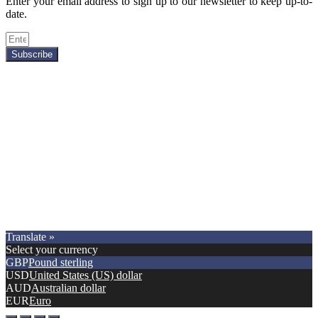
Enter your email address to sign up to our newsletter to keep up-to-
date.
Subscribe
Copyright © 2021.
Premier Car Models
. All Rights Reserved.
Translate »
Select your currency
GBP
Pound sterling
USD
United States (US) dollar
AUD
Australian dollar
EUR
Euro