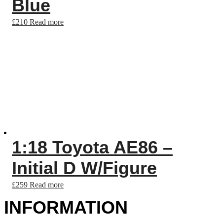
Blue
£
210
Read more
1:18 Toyota AE86 –
Initial D W/Figure
£
259
Read more
INFORMATION