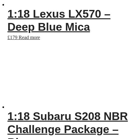
1:18 Lexus LX570 –
Deep Blue Mica
£
179
Read more
1:18 Subaru S208 NBR
Challenge Package –