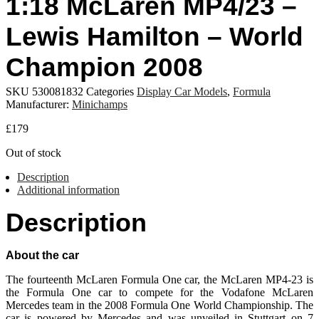
1:18 McLaren MP4/23 –
Lewis Hamilton – World
Champion 2008
SKU
530081832
Categories
Display Car Models
,
Formula
Manufacturer:
Minichamps
£
179
Out of stock
Description
Additional information
Description
About the car
The fourteenth McLaren Formula One car, the McLaren MP4-23 is
the Formula One car to compete for the Vodafone McLaren
Mercedes team in the 2008 Formula One World Championship. The
car is powered by Mercedes and was unveiled in Stuttgart on 7