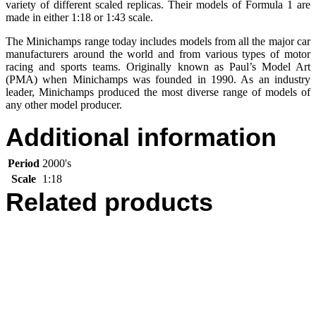
variety of different scaled replicas. Their models of Formula 1 are
made in either 1:18 or 1:43 scale.
The Minichamps range today includes models from all the major car
manufacturers around the world and from various types of motor
racing and sports teams. Originally known as Paul’s Model Art
(PMA) when Minichamps was founded in 1990. As an industry
leader, Minichamps produced the most diverse range of models of
any other model producer.
Additional information
Period
2000's
Scale
1:18
Related products