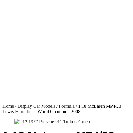
Home
/
Display Car Models
/
Formula
/ 1:18 McLaren MP4/23 –
Lewis Hamilton – World Champion 2008