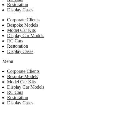
Restoration
Display Cases
Corporate Clients
Bespoke Models
Model Car Kits
Display Car Models
RC Cars
Restoration
Display Cases
Menu
Corporate Clients
Bespoke Models
Model Car Kits
Display Car Models
RC Cars
Restoration
Display Cases