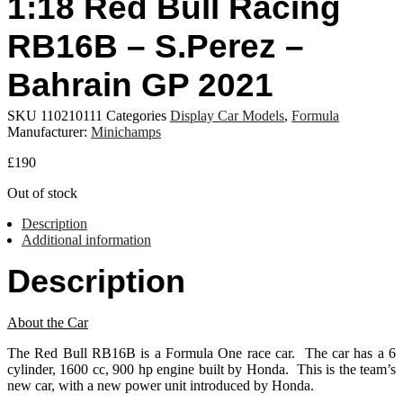
1:18 Red Bull Racing
RB16B – S.Perez –
Bahrain GP 2021
SKU
110210111
Categories
Display Car Models
,
Formula
Manufacturer:
Minichamps
£
190
Out of stock
Description
Additional information
Description
About the Car
The Red Bull RB16B is a Formula One race car. The car has a 6
cylinder, 1600 cc, 900 hp engine built by Honda. This is the team’s
new car, with a new power unit introduced by Honda.