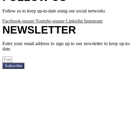
Follow us to keep up-to-date using our social networks
Facebook-square
Youtube-square
Linkedin
Instagram
NEWSLETTER
Enter your email address to sign up to our newsletter to keep up-to-
date.
Subscribe