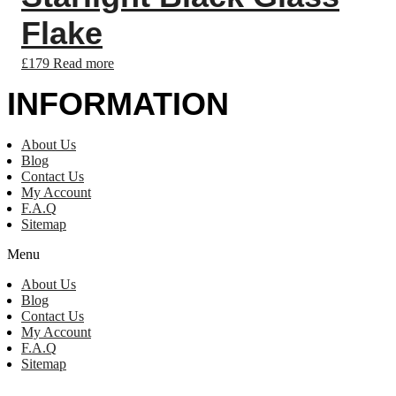
Flake
£
179
Read more
INFORMATION
About Us
Blog
Contact Us
My Account
F.A.Q
Sitemap
Menu
About Us
Blog
Contact Us
My Account
F.A.Q
Sitemap