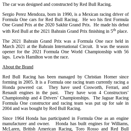
The car was designed and constructed by Red Bull Racing.
Sergio Perez Mendoza, born in 1990, is a Mexican racing driver of
Formula One cars for Red Bull Racing. He wo his first Formula
One Grand Prix at the 2020 Sakhir Grand Prix. He made his debut
th
with Red Bull at the 2021 Bahrain Grand Prix finishing in 5
place.
The 2021 Bahrain Grand Prix was a Formula One race held in
March 2021 at the Bahrain International Circuit. It was the season
opener for the 2021 Formula One World Championship with 56
laps. Lewis Hamilton won the race.
About the Brand
Red Bull Racing has been managed by Christian Horner since
forming in 2005. It is a Formula one racing team currently racing a
Honda powered car. They have used Cosworth, Ferrari, and
Renault engines in the past. They have won 4 Constructors’
Championship and 4 Drivers’ Championships. The Jaguar Racing
Formula One constructor and racing team was put up for sale in
2004 and was bought by Red Bull Racing.
Since 1964 Honda has participated in Formula One as an engine
manufacturer and owner. Honda has built engines for Williams,
McLaren, British American Racing, Toro Rosso and Red Bull