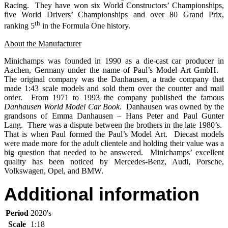
Racing. They have won six World Constructors’ Championships,
five World Drivers’ Championships and over 80 Grand Prix,
th
ranking 5
in the Formula One history.
About the Manufacturer
Minichamps was founded in 1990 as a die-cast car producer in
Aachen, Germany under the name of Paul’s Model Art GmbH.
The original company was the Danhausen, a trade company that
made 1:43 scale models and sold them over the counter and mail
order. From 1971 to 1993 the company published the famous
Danhausen World Model Car Book
. Danhausen was owned by the
grandsons of Emma Danhausen – Hans Peter and Paul Gunter
Lang. There was a dispute between the brothers in the late 1980’s.
That is when Paul formed the Paul’s Model Art. Diecast models
were made more for the adult clientele and holding their value was a
big question that needed to be answered. Minichamps’ excellent
quality has been noticed by Mercedes-Benz, Audi, Porsche,
Volkswagen, Opel, and BMW.
Additional information
Period
2020's
Scale
1:18