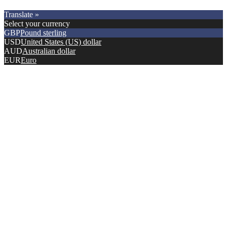
Copyright © 2021.
Premier Car Models
. All Rights Reserved.
Translate »
Select your currency
GBP
Pound sterling
USD
United States (US) dollar
AUD
Australian dollar
EUR
Euro