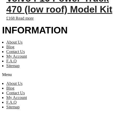
470 (low roof) Model Kit
£
168
Read more
INFORMATION
About Us
Blog
Contact Us
My Account
F.A.Q
Sitemap
Menu
About Us
Blog
Contact Us
My Account
F.A.Q
Sitemap