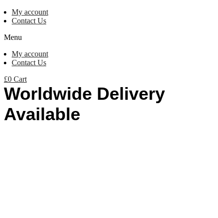
My account
Contact Us
Menu
My account
Contact Us
£
0
Cart
Worldwide Delivery
Available