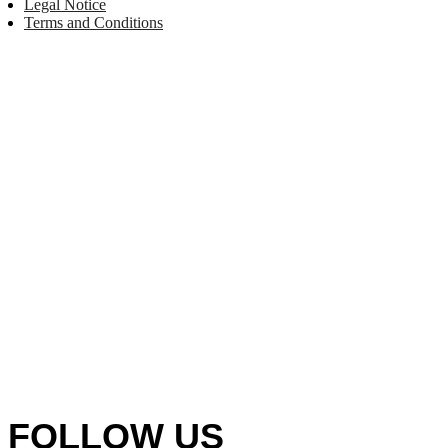
Legal Notice
Terms and Conditions
FOLLOW US