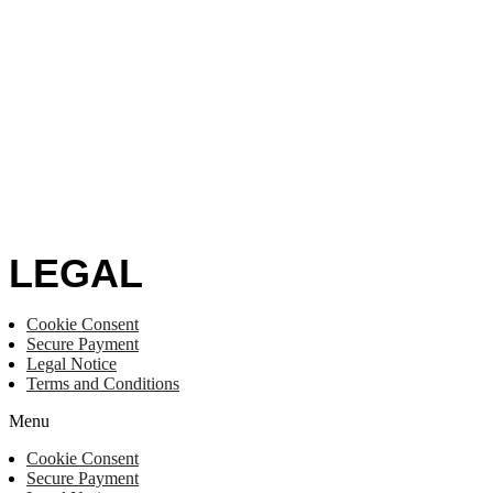
LEGAL
Cookie Consent
Secure Payment
Legal Notice
Terms and Conditions
Menu
Cookie Consent
Secure Payment