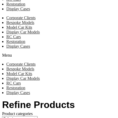
Restoration
Display Cases
Corporate Clients
Bespoke Models
Model Car Kits
Display Car Models
RC Cars
Restoration
Display Cases
Menu
Corporate Clients
Bespoke Models
Model Car Kits
Display Car Models
RC Cars
Restoration
Display Cases
Refine Products
Product categories