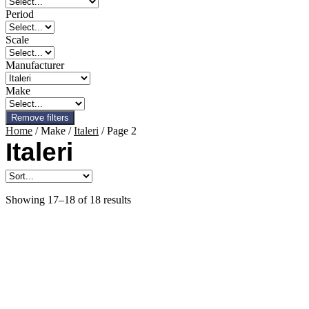
Period
Scale
Manufacturer
Make
Remove filters
Home
/ Make /
Italeri
/ Page 2
Italeri
Showing 17–18 of 18 results