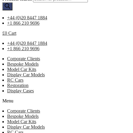
+44 (0)20 8447 1884
+1 866 210 9696
£
0
Cart
+44 (0)20 8447 1884
+1 866 210 9696
Corporate Clients
Bespoke Models
Model Car Kits
Display Car Models
RC Cars
Restoration
Display Cases
Menu
Corporate Clients
Bespoke Models
Model Car Kits
Display Car Models
RC Cars