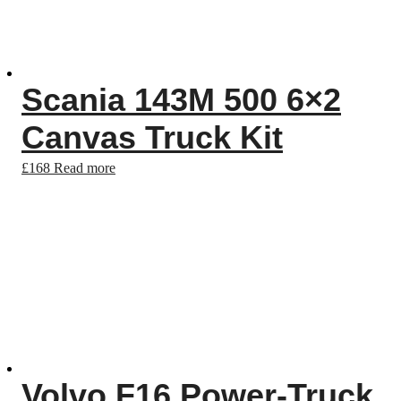
Scania 143M 500 6×2
Canvas Truck Kit
£
168
Read more
Volvo F16 Power-Truck