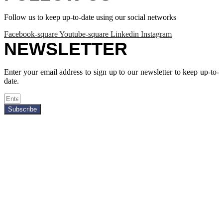
Follow us to keep up-to-date using our social networks
Facebook-square
Youtube-square
Linkedin
Instagram
NEWSLETTER
Enter your email address to sign up to our newsletter to keep up-to-
date.
Subscribe