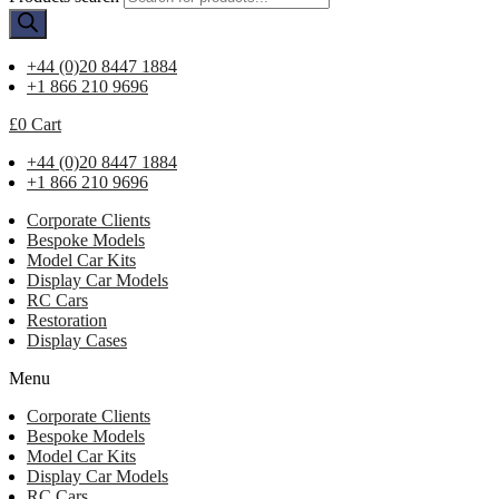
+44 (0)20 8447 1884
+1 866 210 9696
£
0
Cart
+44 (0)20 8447 1884
+1 866 210 9696
Corporate Clients
Bespoke Models
Model Car Kits
Display Car Models
RC Cars
Restoration
Display Cases
Menu
Corporate Clients
Bespoke Models
Model Car Kits
Display Car Models
RC Cars