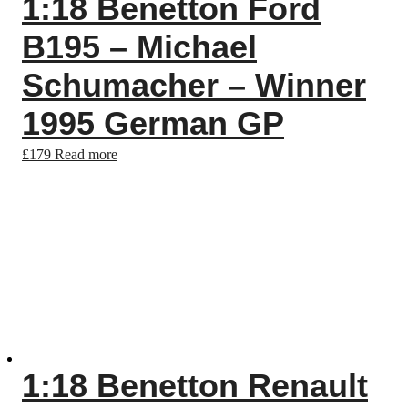
1:18 Benetton Ford
B195 – Michael
Schumacher – Winner
1995 German GP
£
179
Read more
1:18 Benetton Renault