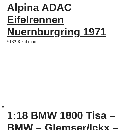
Alpina ADAC
Eifelrennen
Nuernburgring 1971
£
132
Read more
1:18 BMW 1800 Tisa –
BMW – Glemser/Ickx –