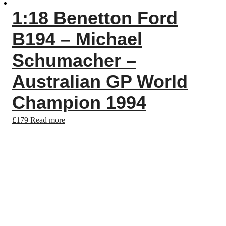
1:18 Benetton Ford
B194 – Michael
Schumacher –
Australian GP World
Champion 1994
£
179
Read more