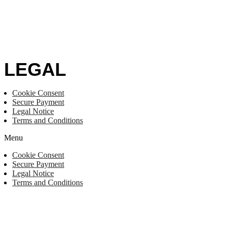
LEGAL
Cookie Consent
Secure Payment
Legal Notice
Terms and Conditions
Menu
Cookie Consent
Secure Payment
Legal Notice
Terms and Conditions