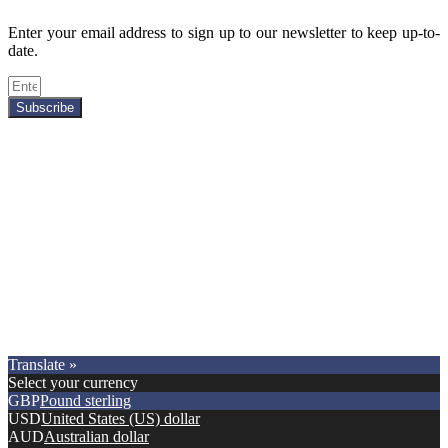
Enter your email address to sign up to our newsletter to keep up-to-
date.
Subscribe
Copyright © 2021.
Premier Car Models
. All Rights Reserved.
Translate »
Select your currency
GBP
Pound sterling
USD
United States (US) dollar
AUD
Australian dollar