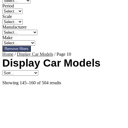
Period
Scale
Manufacturer
Make
Remove filters
Home
/
Display Car Models
/ Page 10
Display Car Models
Showing 145–160 of 504 results