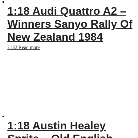
1:18 Audi Quattro A2 –
Winners Sanyo Rally Of
New Zealand 1984
£
132
Read more
1:18 Austin Healey