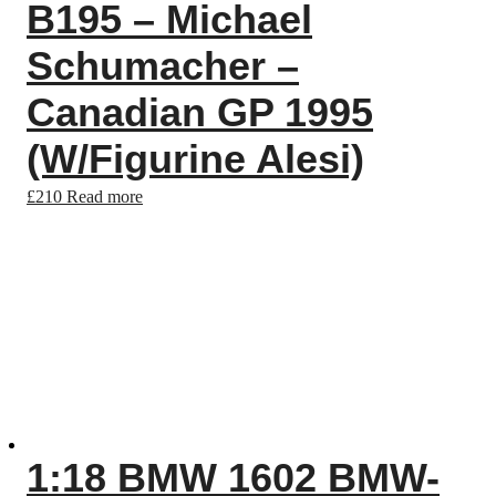
B195 – Michael
Schumacher –
Canadian GP 1995
(W/Figurine Alesi)
£
210
Read more
1:18 BMW 1602 BMW-