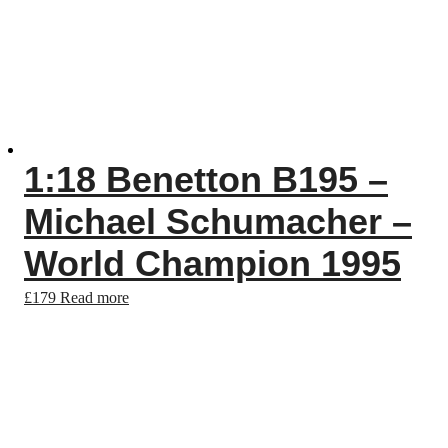
1:18 Benetton B195 –
Michael Schumacher –
World Champion 1995
£
179
Read more