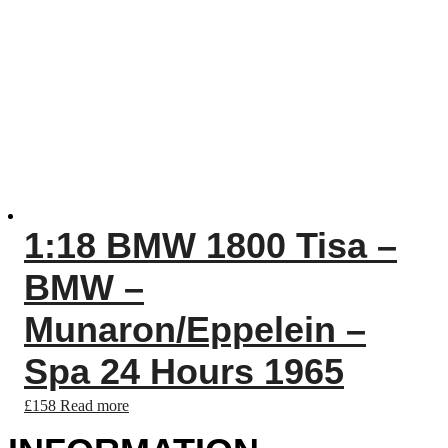
1:18 BMW 1800 Tisa –
BMW –
Munaron/Eppelein –
Spa 24 Hours 1965
£
158
Read more