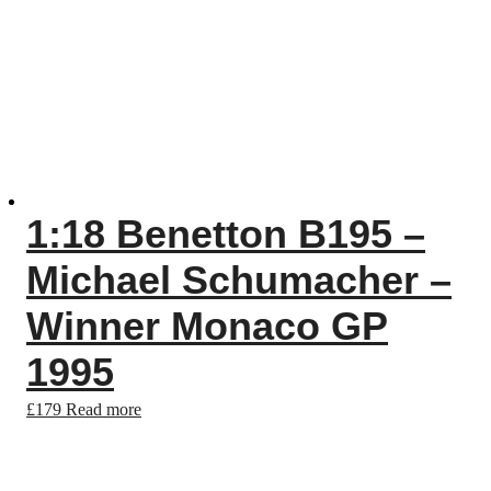
1:18 Benetton B195 –
Michael Schumacher –
Winner Monaco GP
1995
£
179
Read more