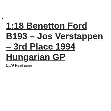
1:18 Benetton Ford
B193 – Jos Verstappen
– 3rd Place 1994
Hungarian GP
£
179
Read more