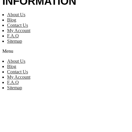
INFORMATION
About Us
Blog
Contact Us
My Account
F.A.Q
Sitemap
Menu
About Us
Blog
Contact Us
My Account
F.A.Q
Sitemap