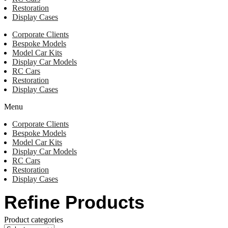
Restoration
Display Cases
Corporate Clients
Bespoke Models
Model Car Kits
Display Car Models
RC Cars
Restoration
Display Cases
Menu
Corporate Clients
Bespoke Models
Model Car Kits
Display Car Models
RC Cars
Restoration
Display Cases
Refine Products
Product categories