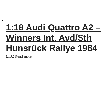
1:18 Audi Quattro A2 –
Winners Int. Avd/Sth
Hunsrück Rallye 1984
£
132
Read more