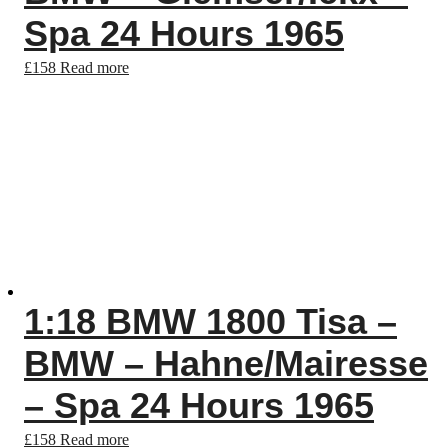
Spa 24 Hours 1965
£
158
Read more
1:18 BMW 1800 Tisa –
BMW – Hahne/Mairesse
– Spa 24 Hours 1965
£
158
Read more