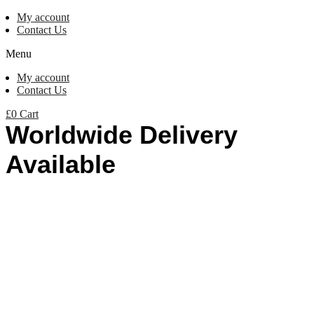
My account
Contact Us
Menu
My account
Contact Us
£
0
Cart
Worldwide Delivery
Available