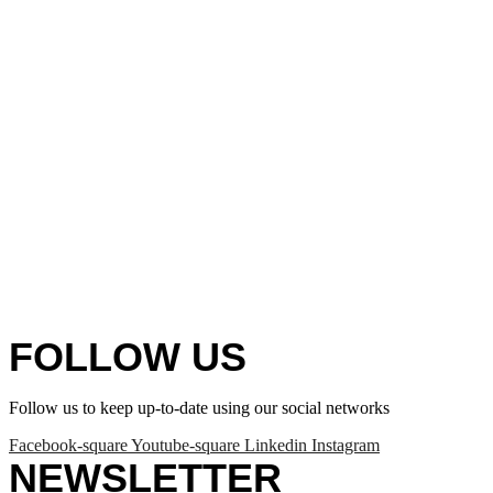
FOLLOW US
Follow us to keep up-to-date using our social networks
Facebook-square
Youtube-square
Linkedin
Instagram
NEWSLETTER