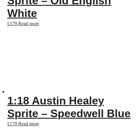
Sprite – Old English
White
£
179
Read more
1:18 Austin Healey
Sprite – Speedwell Blue
£
179
Read more