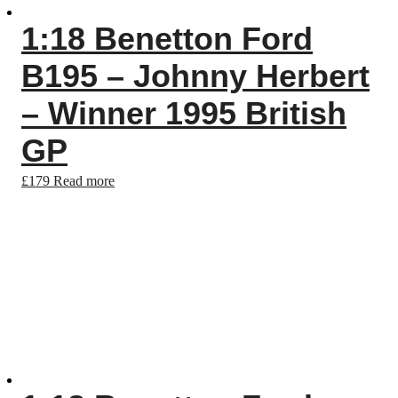
1:18 Benetton Ford
B195 – Johnny Herbert
– Winner 1995 British
GP
£
179
Read more