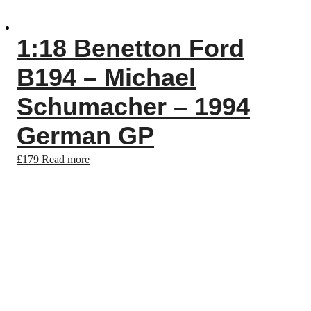
1:18 Benetton Ford
B194 – Michael
Schumacher – 1994
German GP
£
179
Read more