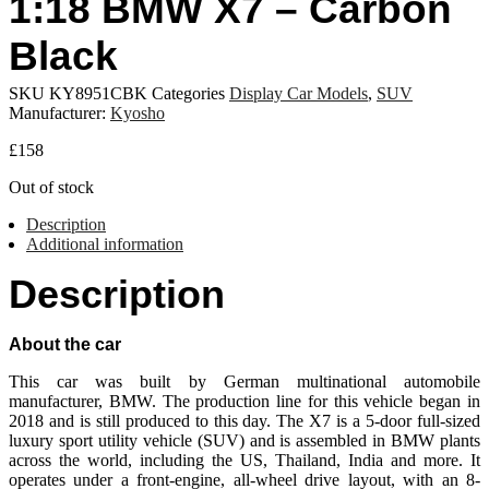
1:18 BMW X7 – Carbon
Black
SKU
KY8951CBK
Categories
Display Car Models
,
SUV
Manufacturer:
Kyosho
£
158
Out of stock
Description
Additional information
Description
About the car
This car was built by German multinational automobile
manufacturer, BMW. The production line for this vehicle began in
2018 and is still produced to this day. The X7 is a 5-door full-sized
luxury sport utility vehicle (SUV) and is assembled in BMW plants
across the world, including the US, Thailand, India and more. It
operates under a front-engine, all-wheel drive layout, with an 8-