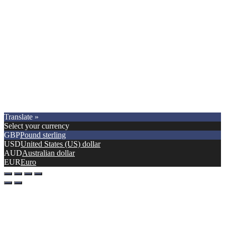
Copyright © 2021.
Premier Car Models
. All Rights Reserved.
Translate »
Select your currency
GBP
Pound sterling
USD
United States (US) dollar
AUD
Australian dollar
EUR
Euro