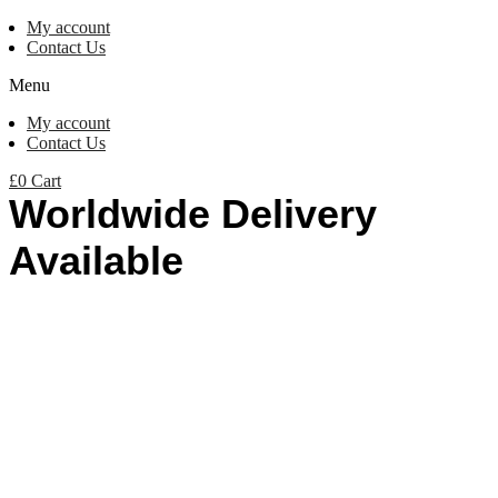
My account
Contact Us
Menu
My account
Contact Us
£
0
Cart
Worldwide Delivery
Available