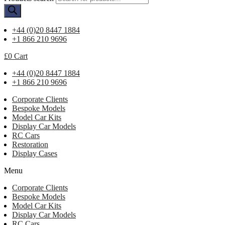
+44 (0)20 8447 1884
+1 866 210 9696
£
0
Cart
+44 (0)20 8447 1884
+1 866 210 9696
Corporate Clients
Bespoke Models
Model Car Kits
Display Car Models
RC Cars
Restoration
Display Cases
Menu
Corporate Clients
Bespoke Models
Model Car Kits
Display Car Models
RC Cars