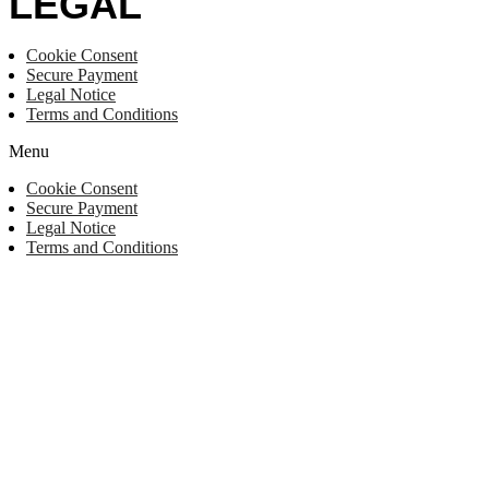
LEGAL
Cookie Consent
Secure Payment
Legal Notice
Terms and Conditions
Menu
Cookie Consent
Secure Payment
Legal Notice
Terms and Conditions