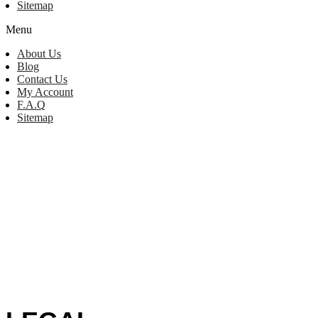
Sitemap
Menu
About Us
Blog
Contact Us
My Account
F.A.Q
Sitemap