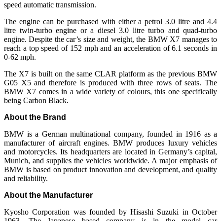
speed automatic transmission.
The engine can be purchased with either a petrol 3.0 litre and 4.4
litre twin-turbo engine or a diesel 3.0 litre turbo and quad-turbo
engine. Despite the car’s size and weight, the BMW X7 manages to
reach a top speed of 152 mph and an acceleration of 6.1 seconds in
0-62 mph.
The X7 is built on the same CLAR platform as the previous BMW
G05 X5 and therefore is produced with three rows of seats. The
BMW X7 comes in a wide variety of colours, this one specifically
being Carbon Black.
About the Brand
BMW is a German multinational company, founded in 1916 as a
manufacturer of aircraft engines. BMW produces luxury vehicles
and motorcycles. Its headquarters are located in Germany’s capital,
Munich, and supplies the vehicles worldwide. A major emphasis of
BMW is based on product innovation and development, and quality
and reliability.
About the Manufacturer
Kyosho Corporation was founded by Hisashi Suzuki in October
1963. The Japanese based company is in the model car