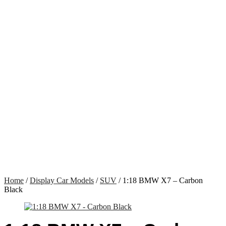
Home
/
Display Car Models
/
SUV
/ 1:18 BMW X7 – Carbon
Black