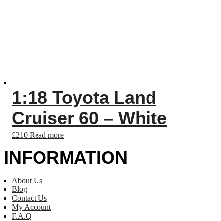
1:18 Toyota Land
Cruiser 60 – White
£
210
Read more
INFORMATION
About Us
Blog
Contact Us
My Account
F.A.Q