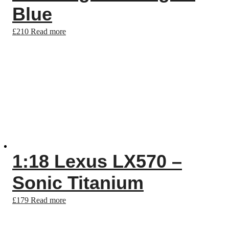
Blue
£
210
Read more
1:18 Lexus LX570 –
Sonic Titanium
£
179
Read more