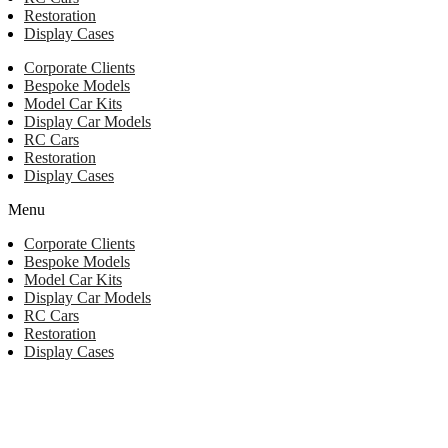
Restoration
Display Cases
Corporate Clients
Bespoke Models
Model Car Kits
Display Car Models
RC Cars
Restoration
Display Cases
Menu
Corporate Clients
Bespoke Models
Model Car Kits
Display Car Models
RC Cars
Restoration
Display Cases