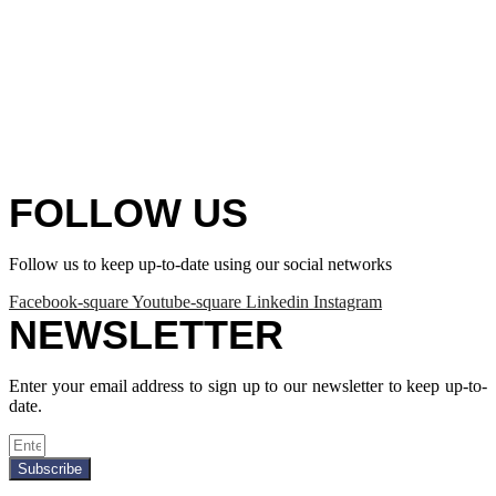
FOLLOW US
Follow us to keep up-to-date using our social networks
Facebook-square
Youtube-square
Linkedin
Instagram
NEWSLETTER
Enter your email address to sign up to our newsletter to keep up-to-
date.
Subscribe