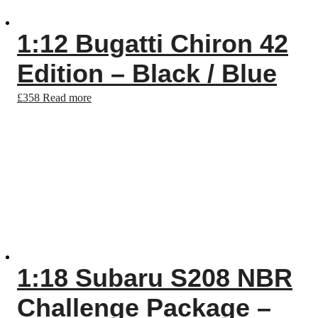
1:12 Bugatti Chiron 42
Edition – Black / Blue
£
358
Read more
1:18 Subaru S208 NBR
Challenge Package –