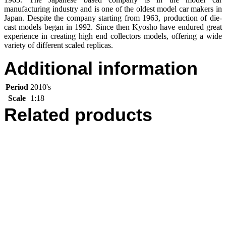
manufacturing industry and is one of the oldest model car makers in
Japan. Despite the company starting from 1963, production of die-
cast models began in 1992. Since then Kyosho have endured great
experience in creating high end collectors models, offering a wide
variety of different scaled replicas.
Additional information
Period
2010's
Scale
1:18
Related products