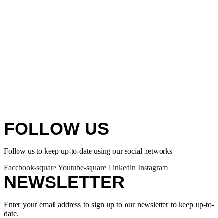
FOLLOW US
Follow us to keep up-to-date using our social networks
Facebook-square
Youtube-square
Linkedin
Instagram
NEWSLETTER
Enter your email address to sign up to our newsletter to keep up-to-
date.