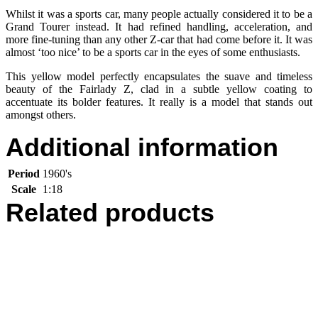
Whilst it was a sports car, many people actually considered it to be a
Grand Tourer instead. It had refined handling, acceleration, and
more fine-tuning than any other Z-car that had come before it. It was
almost ‘too nice’ to be a sports car in the eyes of some enthusiasts.
This yellow model perfectly encapsulates the suave and timeless
beauty of the Fairlady Z, clad in a subtle yellow coating to
accentuate its bolder features. It really is a model that stands out
amongst others.
Additional information
Period
1960's
Scale
1:18
Related products