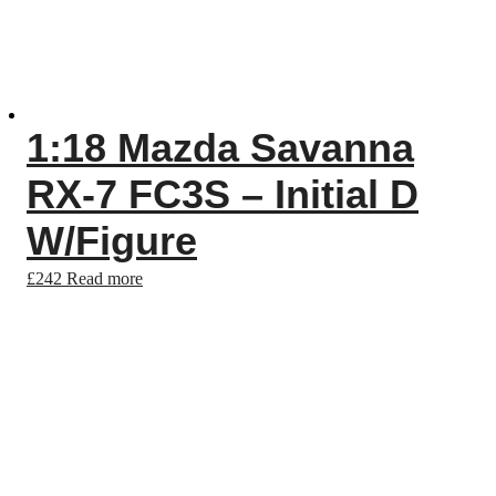
1:18 Mazda Savanna
RX-7 FC3S – Initial D
W/Figure
£
242
Read more