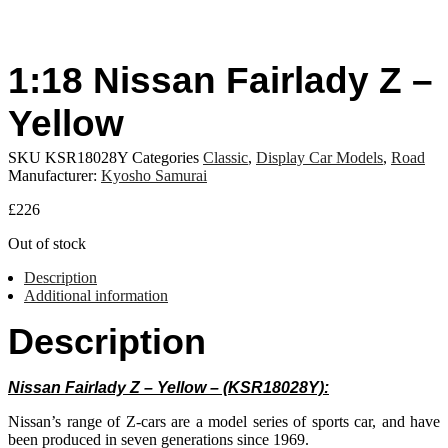
1:18 Nissan Fairlady Z –
Yellow
SKU
KSR18028Y
Categories
Classic
,
Display Car Models
,
Road
Manufacturer:
Kyosho Samurai
£
226
Out of stock
Description
Additional information
Description
Nissan Fairlady Z – Yellow – (KSR18028Y):
Nissan’s range of Z-cars are a model series of sports car, and have
been produced in seven generations since 1969.