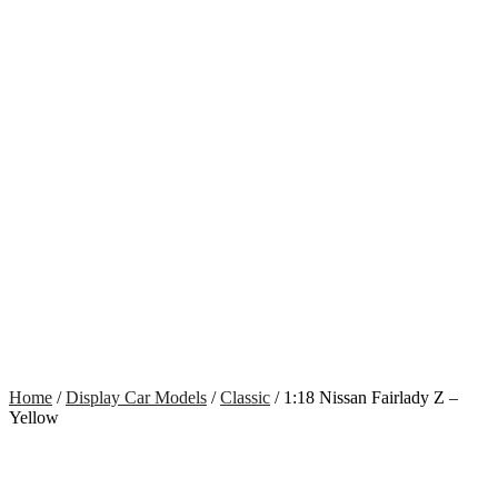
Home
/
Display Car Models
/
Classic
/ 1:18 Nissan Fairlady Z –
Yellow