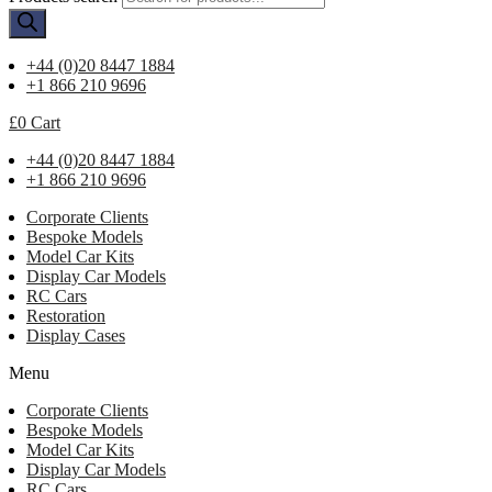
+44 (0)20 8447 1884
+1 866 210 9696
£
0
Cart
+44 (0)20 8447 1884
+1 866 210 9696
Corporate Clients
Bespoke Models
Model Car Kits
Display Car Models
RC Cars
Restoration
Display Cases
Menu
Corporate Clients
Bespoke Models
Model Car Kits
Display Car Models
RC Cars