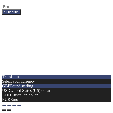
Subscribe
Copyright © 2021.
Premier Car Models
. All Rights Reserved.
Translate »
Select your currency
GBP
Pound sterling
USD
United States (US) dollar
AUD
Australian dollar
EUR
Euro