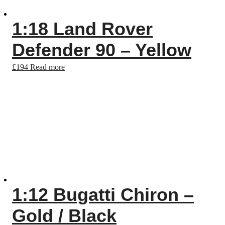
1:18 Land Rover
Defender 90 – Yellow
£
194
Read more
1:12 Bugatti Chiron –
Gold / Black