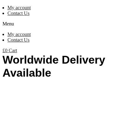
My account
Contact Us
Menu
My account
Contact Us
£
0
Cart
Worldwide Delivery
Available