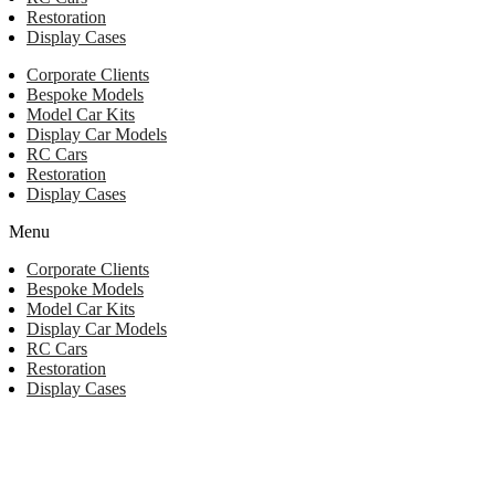
Restoration
Display Cases
Corporate Clients
Bespoke Models
Model Car Kits
Display Car Models
RC Cars
Restoration
Display Cases
Menu
Corporate Clients
Bespoke Models
Model Car Kits
Display Car Models
RC Cars
Restoration
Display Cases