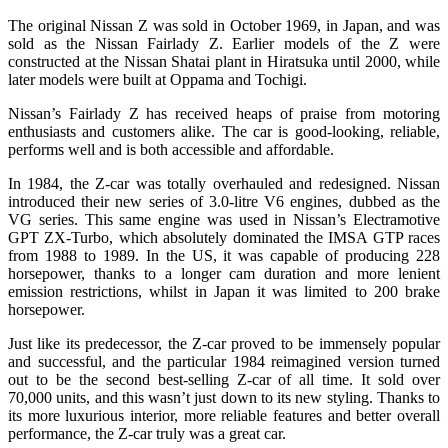
The original Nissan Z was sold in October 1969, in Japan, and was
sold as the Nissan Fairlady Z. Earlier models of the Z were
constructed at the Nissan Shatai plant in Hiratsuka until 2000, while
later models were built at Oppama and Tochigi.
Nissan’s Fairlady Z has received heaps of praise from motoring
enthusiasts and customers alike. The car is good-looking, reliable,
performs well and is both accessible and affordable.
In 1984, the Z-car was totally overhauled and redesigned. Nissan
introduced their new series of 3.0-litre V6 engines, dubbed as the
VG series. This same engine was used in Nissan’s Electramotive
GPT ZX-Turbo, which absolutely dominated the IMSA GTP races
from 1988 to 1989. In the US, it was capable of producing 228
horsepower, thanks to a longer cam duration and more lenient
emission restrictions, whilst in Japan it was limited to 200 brake
horsepower.
Just like its predecessor, the Z-car proved to be immensely popular
and successful, and the particular 1984 reimagined version turned
out to be the second best-selling Z-car of all time. It sold over
70,000 units, and this wasn’t just down to its new styling. Thanks to
its more luxurious interior, more reliable features and better overall
performance, the Z-car truly was a great car.