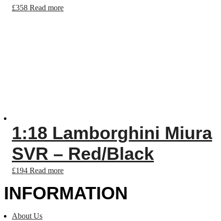
£
358
Read more
1:18 Lamborghini Miura
SVR – Red/Black
£
194
Read more
INFORMATION
About Us