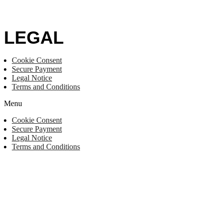
LEGAL
Cookie Consent
Secure Payment
Legal Notice
Terms and Conditions
Menu
Cookie Consent
Secure Payment
Legal Notice
Terms and Conditions