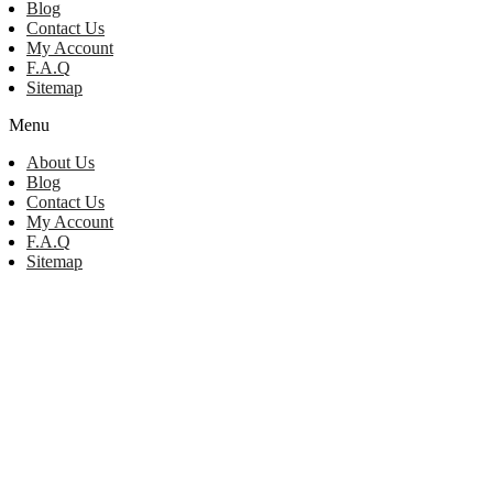
Blog
Contact Us
My Account
F.A.Q
Sitemap
Menu
About Us
Blog
Contact Us
My Account
F.A.Q
Sitemap