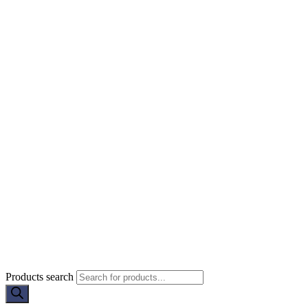
Products search