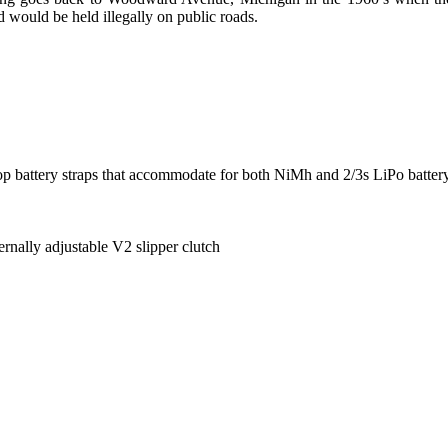
 would be held illegally on public roads.
p battery straps that accommodate for both NiMh and 2/3s LiPo batter
ernally adjustable V2 slipper clutch