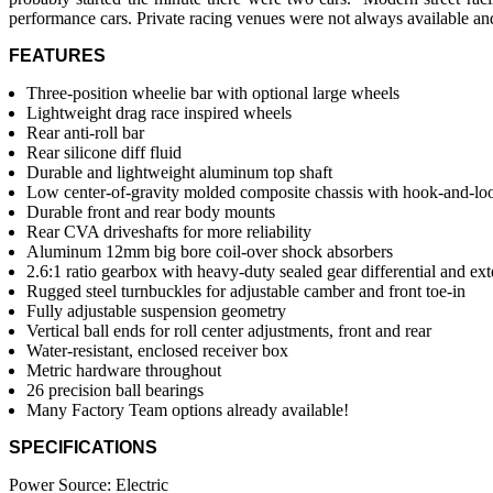
performance cars. Private racing venues were not always available and
FEATURES
Three-position wheelie bar with optional large wheels
Lightweight drag race inspired wheels
Rear anti-roll bar
Rear silicone diff fluid
Durable and lightweight aluminum top shaft
Low center-of-gravity molded composite chassis with hook-and-loo
Durable front and rear body mounts
Rear CVA driveshafts for more reliability
Aluminum 12mm big bore coil-over shock absorbers
2.6:1 ratio gearbox with heavy-duty sealed gear differential and ext
Rugged steel turnbuckles for adjustable camber and front toe-in
Fully adjustable suspension geometry
Vertical ball ends for roll center adjustments, front and rear
Water-resistant, enclosed receiver box
Metric hardware throughout
26 precision ball bearings
Many Factory Team options already available!
SPECIFICATIONS
Power Source: Electric