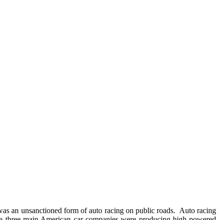
s an unsanctioned form of auto racing on public roads. Auto racing
he three main American car companies were producing high-powered