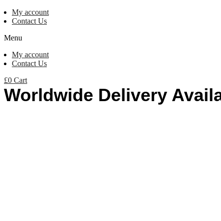
My account
Contact Us
Menu
My account
Contact Us
£
0
Cart
Worldwide Delivery Avail