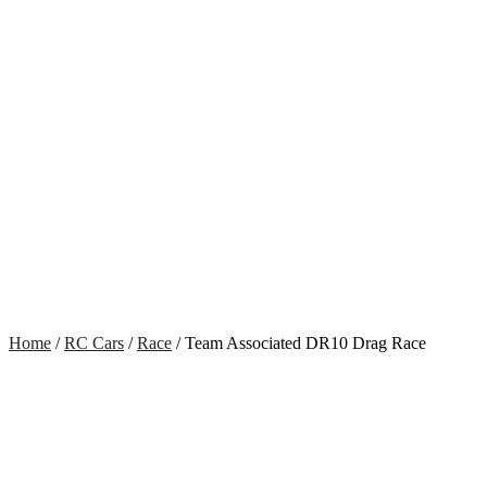
Home
/
RC Cars
/
Race
/ Team Associated DR10 Drag Race