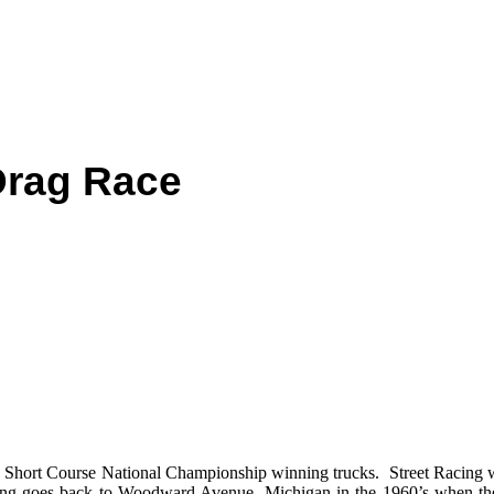
Drag Race
hort Course National Championship winning trucks. Street Racing wa
racing goes back to Woodward Avenue, Michigan in the 1960’s when t