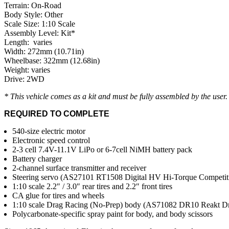
Terrain: On-Road
Body Style: Other
Scale Size: 1:10 Scale
Assembly Level: Kit*
Length: varies
Width: 272mm (10.71in)
Wheelbase: 322mm (12.68in)
Weight: varies
Drive: 2WD
* This vehicle comes as a kit and must be fully assembled by the user
REQUIRED TO COMPLETE
540-size electric motor
Electronic speed control
2-3 cell 7.4V-11.1V LiPo or 6-7cell NiMH battery pack
Battery charger
2-channel surface transmitter and receiver
Steering servo (AS27101 RT1508 Digital HV Hi-Torque Competit
1:10 scale 2.2″ / 3.0″ rear tires and 2.2″ front tires
CA glue for tires and wheels
1:10 scale Drag Racing (No-Prep) body (AS71082 DR10 Reakt Dr
Polycarbonate-specific spray paint for body, and body scissors