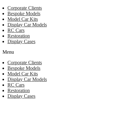
Corporate Clients
Bespoke Models
Model Car Kits
Display Car Models
RC Cars
Restoration
Display Cases
Menu
Corporate Clients
Bespoke Models
Model Car Kits
Display Car Models
RC Cars
Restoration
Display Cases