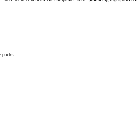
y packs