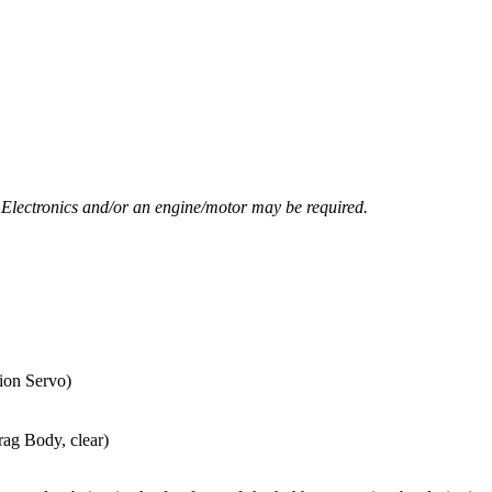
. Electronics and/or an engine/motor may be required.
ion Servo)
ag Body, clear)