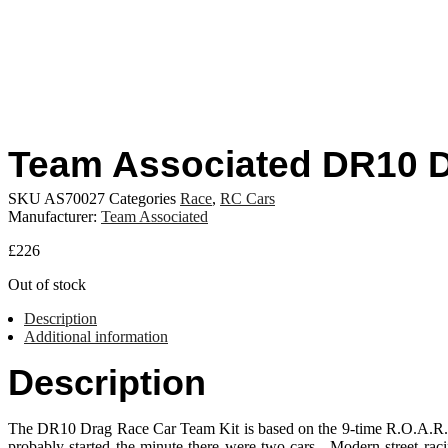
Team Associated DR10 
SKU
AS70027
Categories
Race
,
RC Cars
Manufacturer:
Team Associated
£
226
Out of stock
Description
Additional information
Description
The DR10 Drag Race Car Team Kit is based on the 9-time R.O.A.R. S
probably started the minute there were two cars. Modern street 