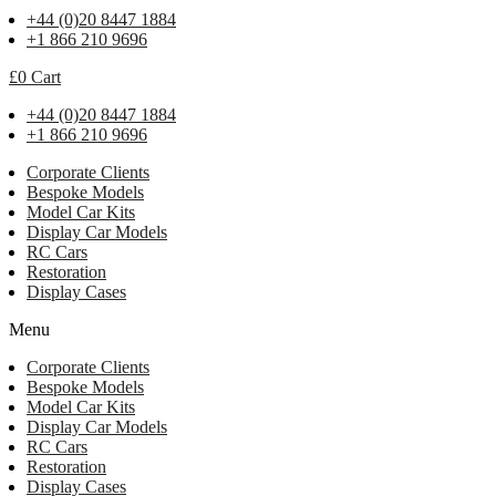
+44 (0)20 8447 1884
+1 866 210 9696
£
0
Cart
+44 (0)20 8447 1884
+1 866 210 9696
Corporate Clients
Bespoke Models
Model Car Kits
Display Car Models
RC Cars
Restoration
Display Cases
Menu
Corporate Clients
Bespoke Models
Model Car Kits
Display Car Models
RC Cars
Restoration
Display Cases