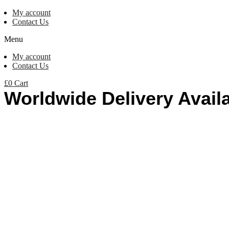
My account
Contact Us
Menu
My account
Contact Us
£
0
Cart
Worldwide Delivery Avail