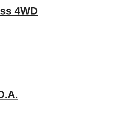
ess 4WD
O.A.