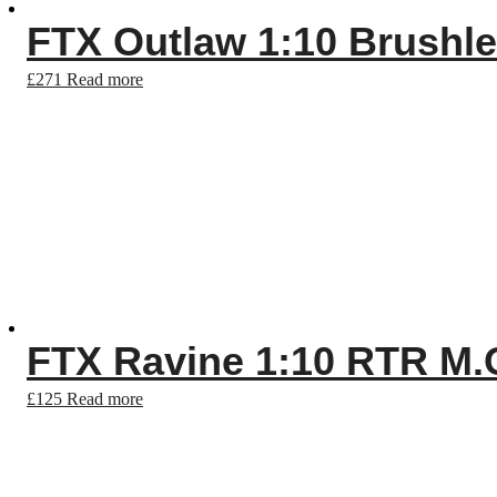
FTX Outlaw 1:10 Brushl
£
271
Read more
FTX Ravine 1:10 RTR M.
£
125
Read more