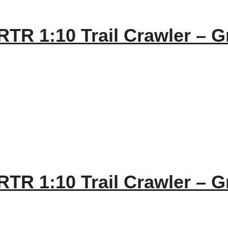
TR 1:10 Trail Crawler – G
TR 1:10 Trail Crawler – G