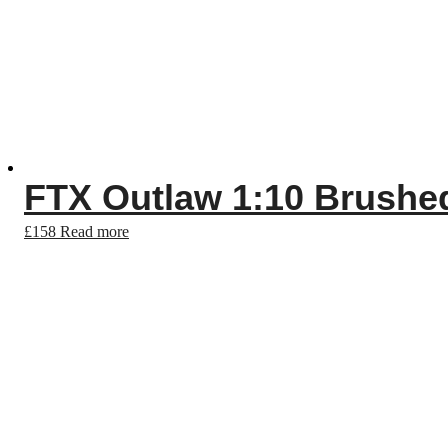
FTX Outlaw 1:10 Brush
£
158
Read more