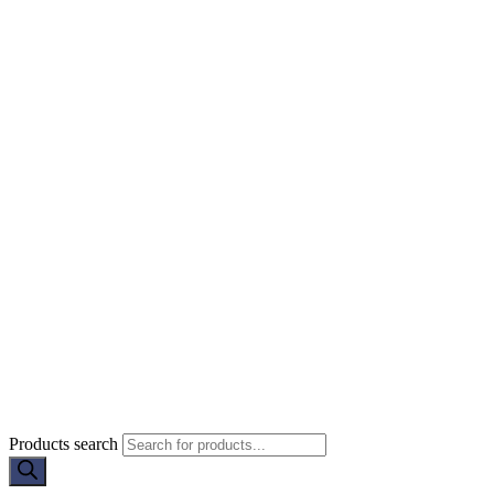
Products search