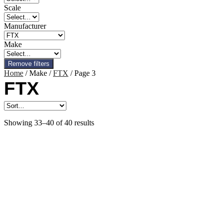
Scale
Manufacturer
Make
Remove filters
Home
/ Make /
FTX
/ Page 3
FTX
Showing 33–40 of 40 results