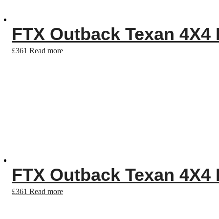
FTX Outback Texan 4X4 R
£
361
Read more
FTX Outback Texan 4X4 R
£
361
Read more