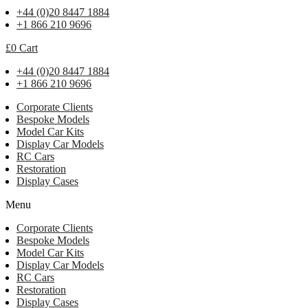
+44 (0)20 8447 1884
+1 866 210 9696
£
0
Cart
+44 (0)20 8447 1884
+1 866 210 9696
Corporate Clients
Bespoke Models
Model Car Kits
Display Car Models
RC Cars
Restoration
Display Cases
Menu
Corporate Clients
Bespoke Models
Model Car Kits
Display Car Models
RC Cars
Restoration
Display Cases