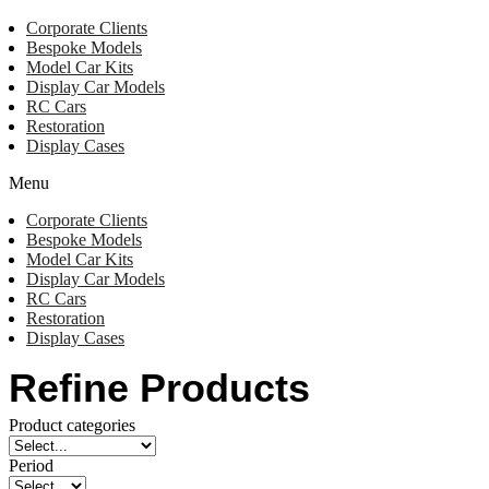
Corporate Clients
Bespoke Models
Model Car Kits
Display Car Models
RC Cars
Restoration
Display Cases
Menu
Corporate Clients
Bespoke Models
Model Car Kits
Display Car Models
RC Cars
Restoration
Display Cases
Refine Products
Product categories
Period