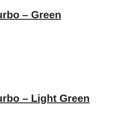
urbo – Green
urbo – Light Green