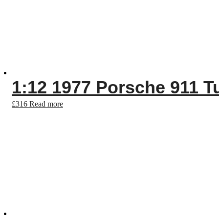
1:12 1977 Porsche 911 Tu
£
316
Read more