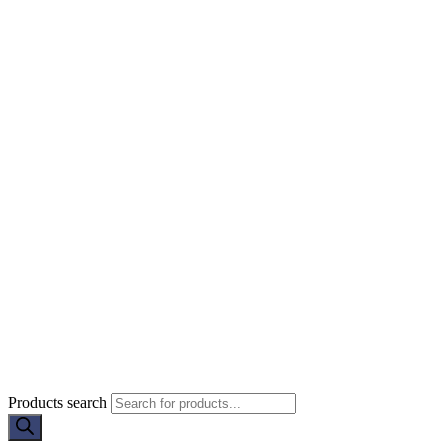
Products search