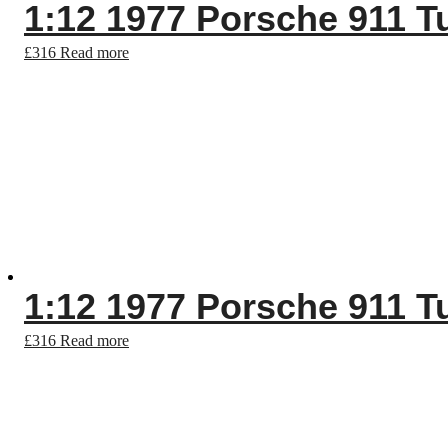
1:12 1977 Porsche 911 T
£
316
Read more
1:12 1977 Porsche 911 T
£
316
Read more