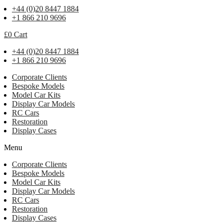
+44 (0)20 8447 1884
+1 866 210 9696
£
0
Cart
+44 (0)20 8447 1884
+1 866 210 9696
Corporate Clients
Bespoke Models
Model Car Kits
Display Car Models
RC Cars
Restoration
Display Cases
Menu
Corporate Clients
Bespoke Models
Model Car Kits
Display Car Models
RC Cars
Restoration
Display Cases