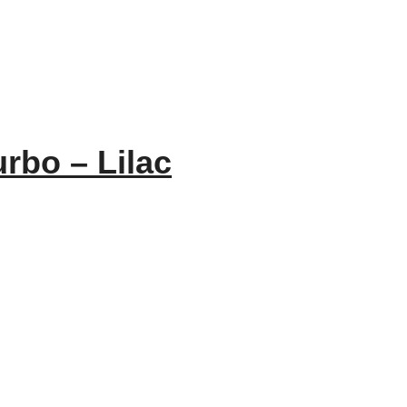
rbo – Lilac