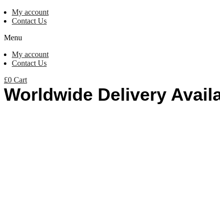
My account
Contact Us
Menu
My account
Contact Us
£
0
Cart
Worldwide Delivery Avail