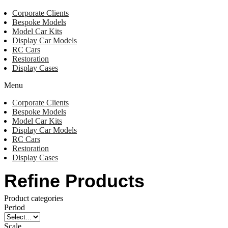
Corporate Clients
Bespoke Models
Model Car Kits
Display Car Models
RC Cars
Restoration
Display Cases
Menu
Corporate Clients
Bespoke Models
Model Car Kits
Display Car Models
RC Cars
Restoration
Display Cases
Refine Products
Product categories
Period
Scale