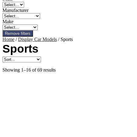
Manufacturer
Make
Remove filters
Home
/
Display Car Models
/ Sports
Sports
Showing 1–16 of 69 results