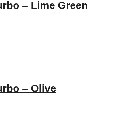
urbo – Lime Green
urbo – Olive