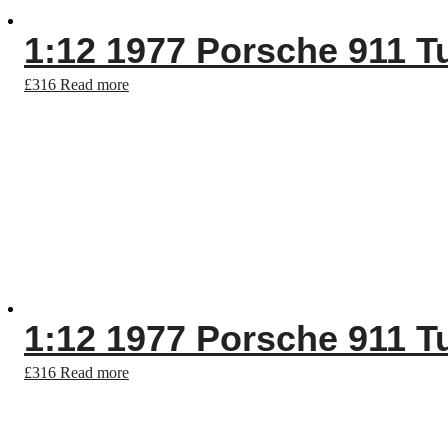
1:12 1977 Porsche 911 T
£
316
Read more
1:12 1977 Porsche 911 T
£
316
Read more