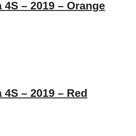
a 4S – 2019 – Orange
a 4S – 2019 – Red