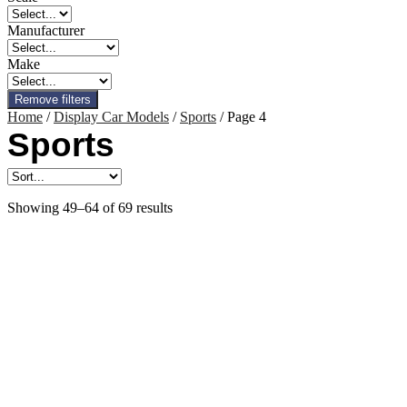
Manufacturer
Make
Remove filters
Home
/
Display Car Models
/
Sports
/ Page 4
Sports
Showing 49–64 of 69 results