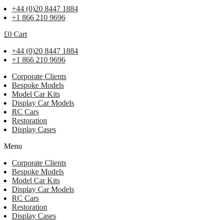
+44 (0)20 8447 1884
+1 866 210 9696
£
0
Cart
+44 (0)20 8447 1884
+1 866 210 9696
Corporate Clients
Bespoke Models
Model Car Kits
Display Car Models
RC Cars
Restoration
Display Cases
Menu
Corporate Clients
Bespoke Models
Model Car Kits
Display Car Models
RC Cars
Restoration
Display Cases