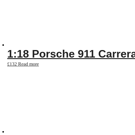
1:18 Porsche 911 Carrera
£
132
Read more