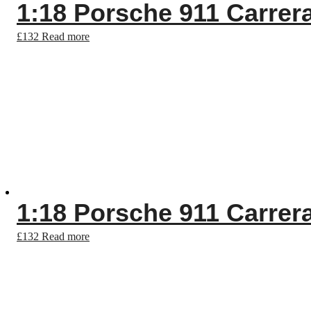
1:18 Porsche 911 Carrer
£
132
Read more
1:18 Porsche 911 Carrer
£
132
Read more