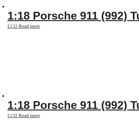
1:18 Porsche 911 (992) T
£
132
Read more
1:18 Porsche 911 (992) T
£
132
Read more