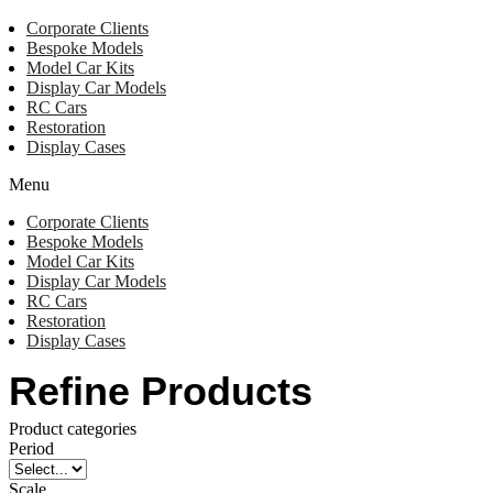
Corporate Clients
Bespoke Models
Model Car Kits
Display Car Models
RC Cars
Restoration
Display Cases
Menu
Corporate Clients
Bespoke Models
Model Car Kits
Display Car Models
RC Cars
Restoration
Display Cases
Refine Products
Product categories
Period
Scale