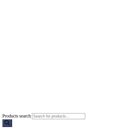
Products search