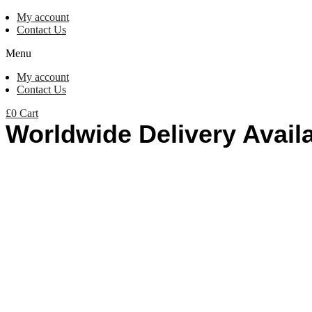
My account
Contact Us
Menu
My account
Contact Us
£
0
Cart
Worldwide Delivery Avail