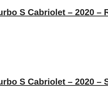
urbo S Cabriolet – 2020 – 
urbo S Cabriolet – 2020 – S