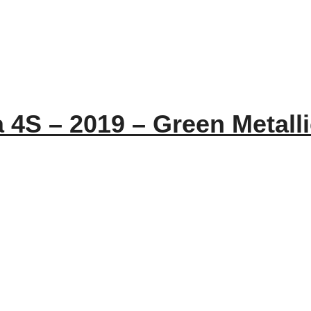
 4S – 2019 – Green Metall