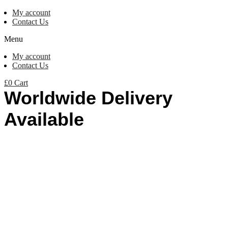
My account
Contact Us
Menu
My account
Contact Us
£
0
Cart
Worldwide Delivery
Available