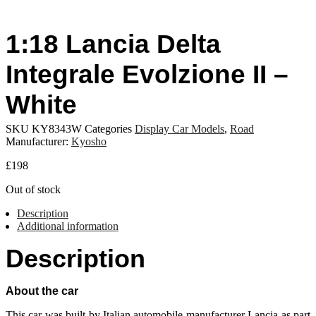
1:18 Lancia Delta
Integrale Evolzione II –
White
SKU
KY8343W
Categories
Display Car Models
,
Road
Manufacturer:
Kyosho
£
198
Out of stock
Description
Additional information
Description
About the car
This car was built by Italian automobile manufacturer Lancia as part