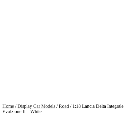
Home
/
Display Car Models
/
Road
/ 1:18 Lancia Delta Integrale
Evolzione II – White