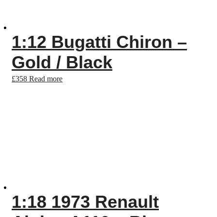
1:12 Bugatti Chiron –
Gold / Black
£
358
Read more
1:18 1973 Renault