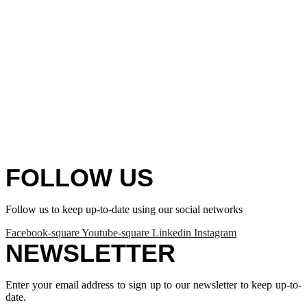
FOLLOW US
Follow us to keep up-to-date using our social networks
Facebook-square
Youtube-square
Linkedin
Instagram
NEWSLETTER
Enter your email address to sign up to our newsletter to keep up-to-
date.