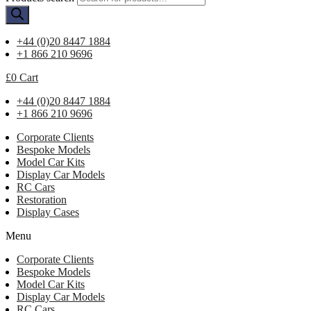
+44 (0)20 8447 1884
+1 866 210 9696
£
0
Cart
+44 (0)20 8447 1884
+1 866 210 9696
Corporate Clients
Bespoke Models
Model Car Kits
Display Car Models
RC Cars
Restoration
Display Cases
Menu
Corporate Clients
Bespoke Models
Model Car Kits
Display Car Models
RC Cars