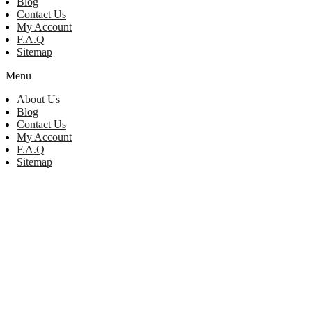
Blog
Contact Us
My Account
F.A.Q
Sitemap
Menu
About Us
Blog
Contact Us
My Account
F.A.Q
Sitemap