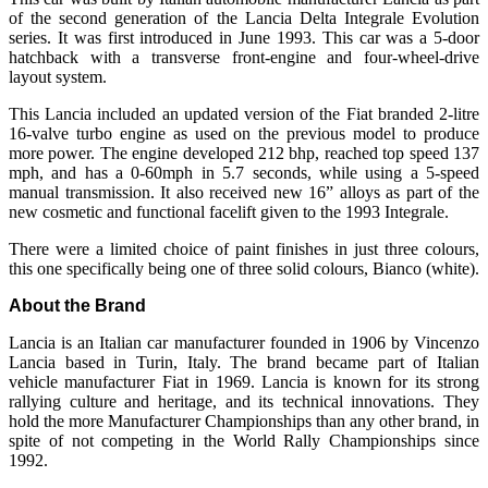
of the second generation of the Lancia Delta Integrale Evolution
series. It was first introduced in June 1993. This car was a 5-door
hatchback with a transverse front-engine and four-wheel-drive
layout system.
This Lancia included an updated version of the Fiat branded 2-litre
16-valve turbo engine as used on the previous model to produce
more power. The engine developed 212 bhp, reached top speed 137
mph, and has a 0-60mph in 5.7 seconds, while using a 5-speed
manual transmission. It also received new 16” alloys as part of the
new cosmetic and functional facelift given to the 1993 Integrale.
There were a limited choice of paint finishes in just three colours,
this one specifically being one of three solid colours, Bianco (white).
About the Brand
Lancia is an Italian car manufacturer founded in 1906 by Vincenzo
Lancia based in Turin, Italy. The brand became part of Italian
vehicle manufacturer Fiat in 1969. Lancia is known for its strong
rallying culture and heritage, and its technical innovations. They
hold the more Manufacturer Championships than any other brand, in
spite of not competing in the World Rally Championships since
1992.