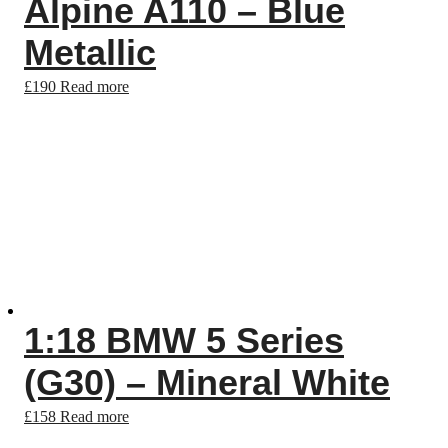
Alpine A110 – Blue
Metallic
£
190
Read more
1:18 BMW 5 Series
(G30) – Mineral White
£
158
Read more