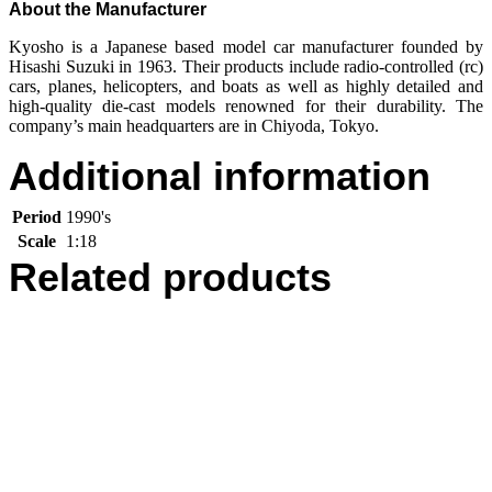
About the Manufacturer
Kyosho is a Japanese based model car manufacturer founded by
Hisashi Suzuki in 1963. Their products include radio-controlled (rc)
cars, planes, helicopters, and boats as well as highly detailed and
high-quality die-cast models renowned for their durability. The
company’s main headquarters are in Chiyoda, Tokyo.
Additional information
Period
1990's
Scale
1:18
Related products