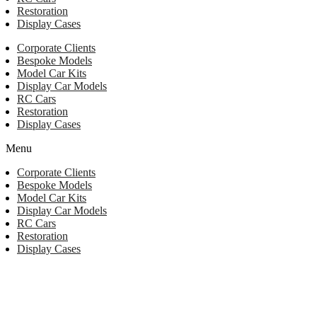
Restoration
Display Cases
Corporate Clients
Bespoke Models
Model Car Kits
Display Car Models
RC Cars
Restoration
Display Cases
Menu
Corporate Clients
Bespoke Models
Model Car Kits
Display Car Models
RC Cars
Restoration
Display Cases