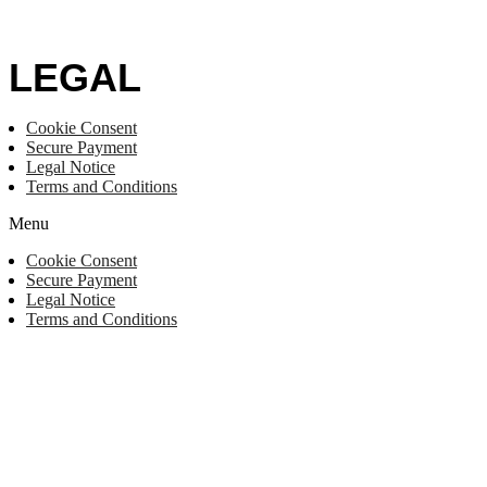
LEGAL
Cookie Consent
Secure Payment
Legal Notice
Terms and Conditions
Menu
Cookie Consent
Secure Payment
Legal Notice
Terms and Conditions