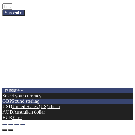
Subscribe
Copyright © 2021.
Premier Car Models
. All Rights Reserved.
Translate »
Select your currency
GBP
Pound sterling
USD
United States (US) dollar
AUD
Australian dollar
EUR
Euro