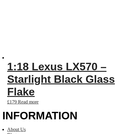
1:18 Lexus LX570 –
Starlight Black Glass
Flake
£
179
Read more
INFORMATION
About Us